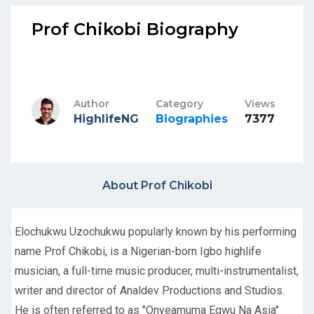
Prof Chikobi Biography
Author
Category
Views
HighlifeNG
Biographies
7377
About Prof Chikobi
Elochukwu Uzochukwu popularly known by his performing
name Prof Chikobi, is a Nigerian-born Igbo highlife
musician, a full-time music producer, multi-instrumentalist,
writer and director of Analdev Productions and Studios.
He is often referred to as "Onyeamuma Egwu Na Asia"