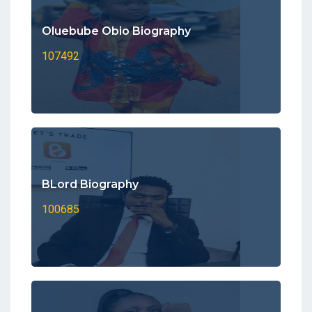
Oluebube Obio Biography
107492
BLord Biography
100685