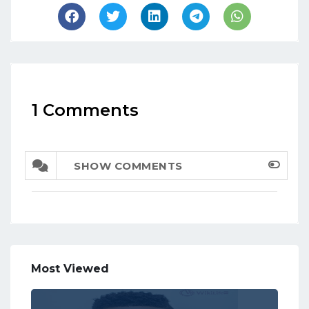
1 Comments
SHOW COMMENTS
Most Viewed