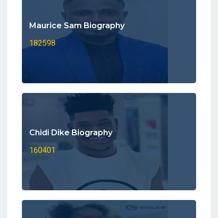
Maurice Sam Biography
182598
Chidi Dike Biography
160401