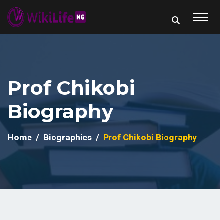
Prof Chikobi
Biography
Home
Biographies
Prof Chikobi Biography