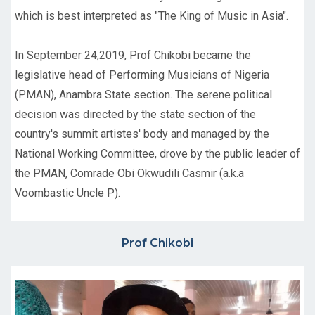
which is best interpreted as "The King of Music in Asia".
In September 24,2019, Prof Chikobi became the
legislative head of Performing Musicians of Nigeria
(PMAN), Anambra State section. The serene political
decision was directed by the state section of the
country's summit artistes' body and managed by the
National Working Committee, drove by the public leader of
the PMAN, Comrade Obi Okwudili Casmir (a.k.a
Voombastic Uncle P).
Prof Chikobi