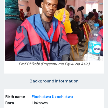
Prof Chikobi (Onyeamuma Egwu Na Asia)
Background information
Birth name
Elochukwu Uzochukwu
Born
Unknown