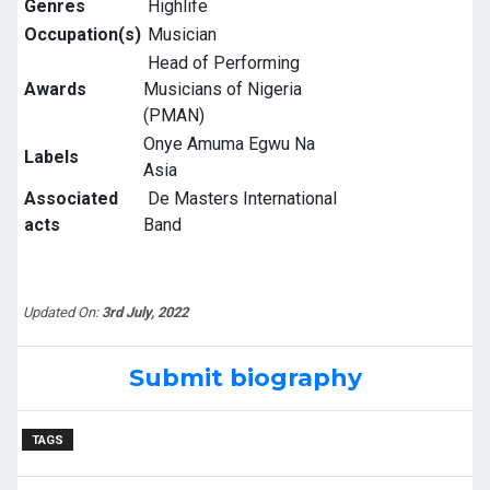
Genres
Highlife
Occupation(s)
Musician
Head of Performing
Awards
Musicians of Nigeria
(PMAN)
Onye Amuma Egwu Na
Labels
Asia
Associated
De Masters International
acts
Band
Updated On:
3rd July, 2022
Submit biography
TAGS