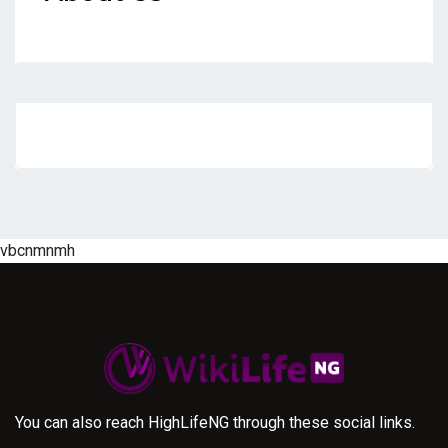
vbcnmnmh
You can also reach HighLifeNG through these social links.