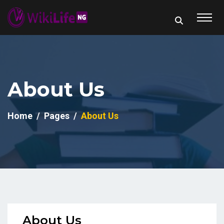
About Us
Home
Pages
About Us
About Us