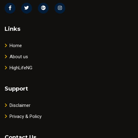
Links
Home
About us
HighLifeNG
Support
Disclaimer
Privacy & Policy
Contact Us