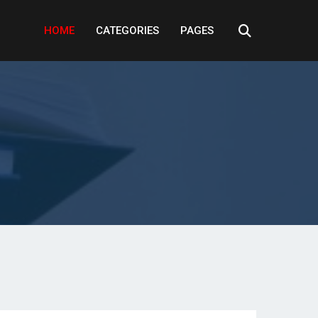
HOME
CATEGORIES
PAGES