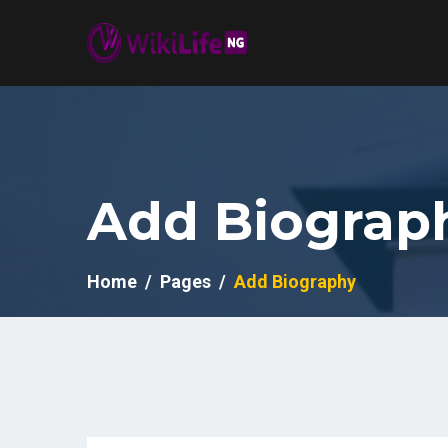
Add Biograp
Home
Pages
Add Biography