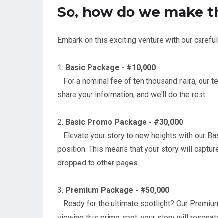
So, how do we make t
Embark on this exciting venture with our carefu
1.
Basic Package - #10,000
For a nominal fee of ten thousand naira, our tea
share your information, and we'll do the rest.
2.
Basic Promo Package - #30,000
Elevate your story to new heights with our Basi
position. This means that your story will captur
dropped to other pages.
3.
Premium Package - #50,000
Ready for the ultimate spotlight? Our Premium 
viewing this prime spot, your story will resona