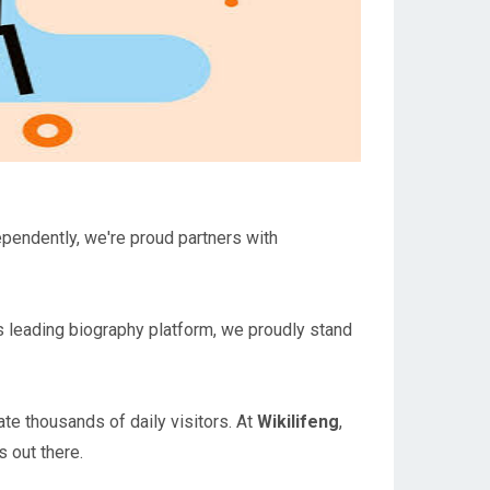
ependently, we're proud partners with
a's leading biography platform, we proudly stand
te thousands of daily visitors. At
Wikilifeng
,
 out there.