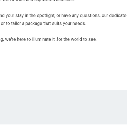
d your stay in the spotlight, or have any questions, our dedicate
or to tailor a package that suits your needs.
g, we're here to illuminate it .for the world to see.