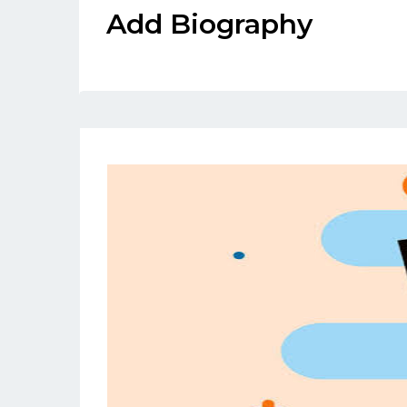
Add Biography