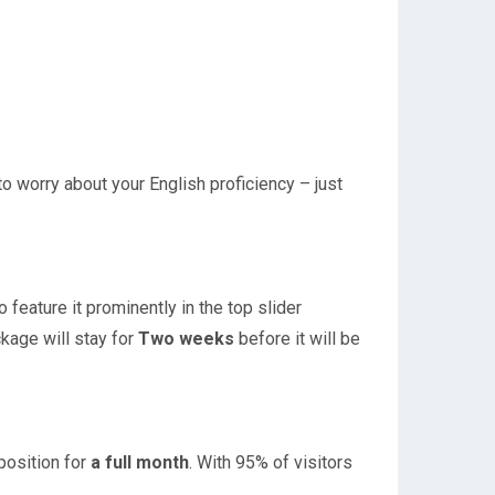
to worry about your English proficiency – just
feature it prominently in the top slider
ckage will stay for
T
wo weeks
before it will be
position for
a full month
. With 95% of visitors