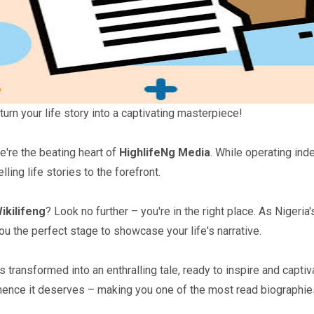
turn your life story into a captivating masterpiece!
we're the beating heart of
HighlifeNg Media
. While operating ind
lling life stories to the forefront.
ikilifeng
? Look no further – you're in the right place. As Nigeri
you the perfect stage to showcase your life's narrative.
ansformed into an enthralling tale, ready to inspire and captiva
nence it deserves – making you one of the most read biographies