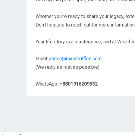
Whether you're ready to share your legacy, exten
Don't hesitate to reach out for more information 
Your life story is a masterpiece, and at Wikilifen
Email:
admin@masteritfirm.com
(We reply as fast as possible)
WhatsApp:
+8801916209532