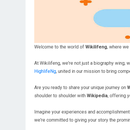
Welcome to the world of
Wikilifeng
, where we 
At Wikilifeng, we're not just a biography wing; 
HighlifeNg
, united in our mission to bring compe
Are you ready to share your unique journey on
W
shoulder to shoulder with
Wikipedia
, offering 
Imagine your experiences and accomplishments tr
we're committed to giving your story the promi