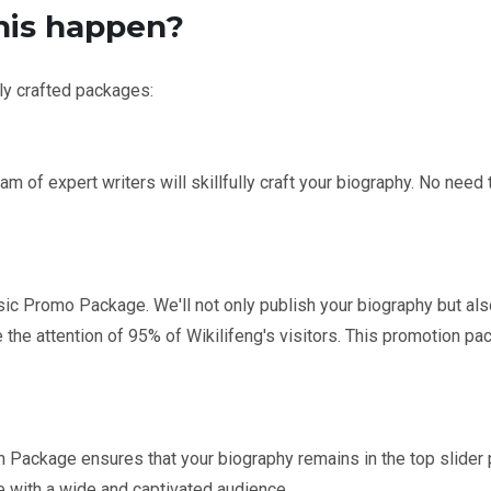
his happen?
lly crafted packages:
m of expert writers will skillfully craft your biography. No need 
c Promo Package. We'll not only publish your biography but also 
e the attention of 95% of Wikilifeng's visitors. This promotion pa
Package ensures that your biography remains in the top slider 
te with a wide and captivated audience.