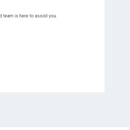
d team is here to assist you.