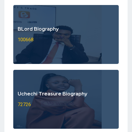
BLord Biography
100668
Uchechi Treasure Biography
72726