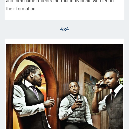
and their name reflects the four individuals who led to
their formation.
4x4