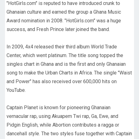
"HotGirls.com" is reputed to have introduced crunk to
Ghanaian culture and earned the group a Ghana Music
Award nomination in 2008. "HotGirls.com" was a huge
success, and Fresh Prince later joined the band.
In 2009, 4x4 released their third album World Trade
Center, which went platinum. The title song topped the
singles chart in Ghana and is the first and only Ghanaian
song to make the Urban Charts in Africa. The single "Waist
and Power" has also received over 600,000 hits on
YouTube.
Captain Planet is known for pioneering Ghanaian
vernacular rap, using Akuapem Twi rap, Ga, Ewe, and
Pidgin English, while Abortion contributes a ragga or
dancehall style. The two styles fuse together with Captain