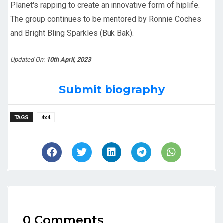
Planet's rapping to create an innovative form of hiplife.
The group continues to be mentored by Ronnie Coches
and Bright Bling Sparkles (Buk Bak).
Updated On:
10th April, 2023
Submit biography
TAGS
4x4
0 Comments