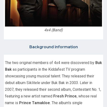
4x4 (Band)
Background information
The two original members of 4x4 were discovered by
Buk
Bak
as participants in the Kiddafest TV program
showcasing young musical talent. They released their
debut album Siklitele under Buk Bak in 2003. Later in
2007, they released their second album, Contestant No. 1,
featuring a new artist named
Fresh Prince
, whose real
name is
Prince Tamakloe
. The album's single