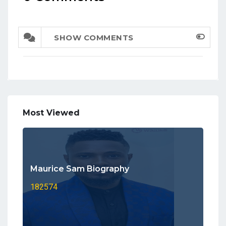
SHOW COMMENTS
Most Viewed
Maurice Sam Biography
182574