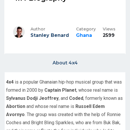
Author
Category
Views
Stanley Benard
Ghana
2599
About 4x4
4x4
is a popular Ghanaian hip-hop musical group that was
formed in 2000 by
Captain Planet
, whose real name is
Sylvanus Dodji Jeoffrey
, and
Coded
, formerly known as
Abortion
and whose real name is
Russell Edem
Avornyo
. The group was created with the help of Ronnie
Coches and Bright Bling Sparkles, who are from Buk Bak,