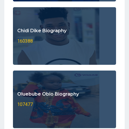
Chidi Dike Biography
160388
Oluebube Obio Biography
107477