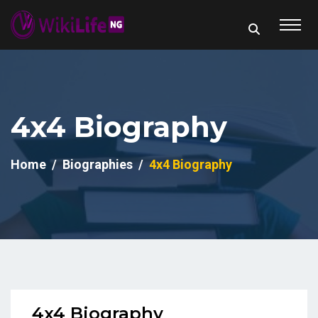
4x4 Biography
Home
Biographies
4x4 Biography
4x4 Biography