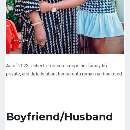
As of 2023, Uchechi Treasure keeps her family life
private, and details about her parents remain undisclosed.
Boyfriend/Husband