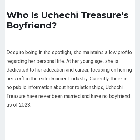
Who Is Uchechi Treasure's
Boyfriend?
Despite being in the spotlight, she maintains a low profile
regarding her personal life. At her young age, she is
dedicated to her education and career, focusing on honing
her craft in the entertainment industry. Currently, there is
no public information about her relationships, Uchechi
Treasure have never been married and have no boyfriend
as of 2023.