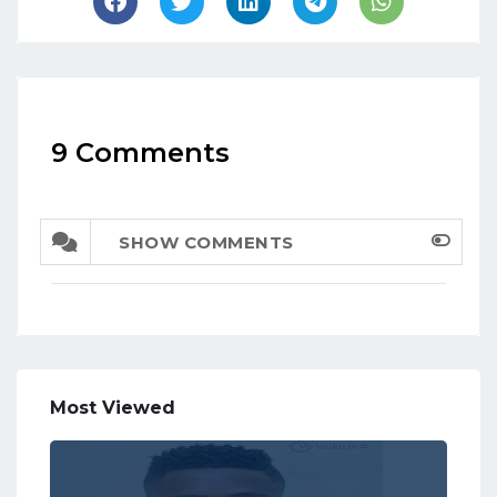
9 Comments
SHOW COMMENTS
Most Viewed