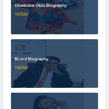
Oluebube Obio Biography
107520
BLord Biography
100704