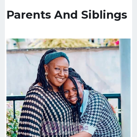
Parents And Siblings