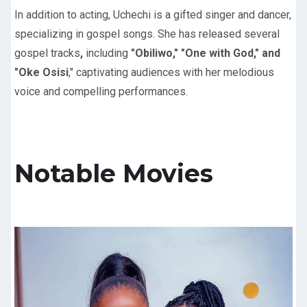
In addition to acting, Uchechi is a gifted singer and dancer,
specializing in gospel songs. She has released several
gospel tracks
,
including
"Obiliwo," "One with God," and
"Oke Osisi
," captivating audiences with her melodious
voice and compelling performances.
Notable Movies