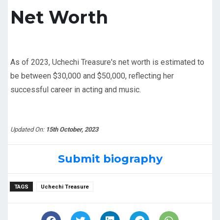
Net Worth
As of 2023, Uchechi Treasure's net worth is estimated to
be between $30,000 and $50,000, reflecting her
successful career in acting and music.
Updated On:
15th October, 2023
Submit biography
TAGS
Uchechi Treasure