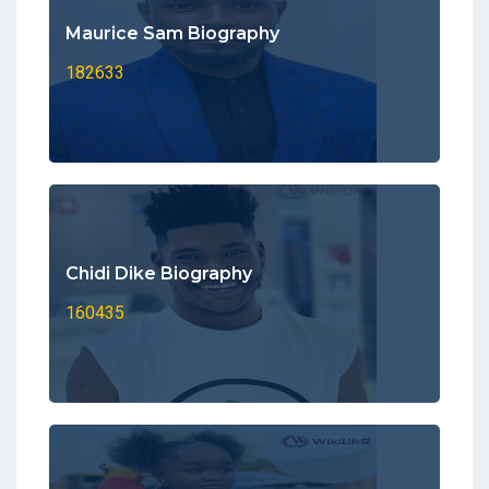
Maurice Sam Biography
182633
Chidi Dike Biography
160435