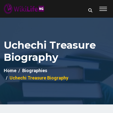
Uchechi Treasure
Biography
Home
Biographies
Uchechi Treasure Biography