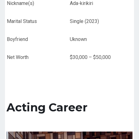
Nickname(s)
Ada-kirikiri
Marital Status
Single (2023)
Boyfriend
Uknown
Net Worth
$30,000 – $50,000
Acting Career