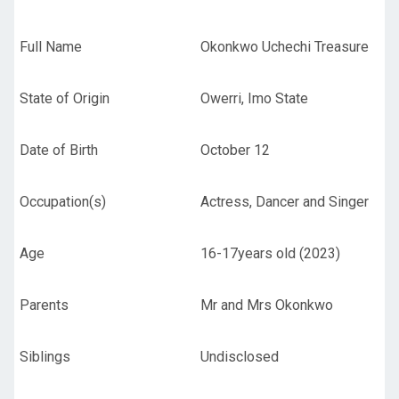
Full Name
Okonkwo Uchechi Treasure
State of Origin
Owerri, Imo State
Date of Birth
October 12
Occupation(s)
Actress, Dancer and Singer
Age
16-17years old (2023)
Parents
Mr and Mrs Okonkwo
Siblings
Undisclosed