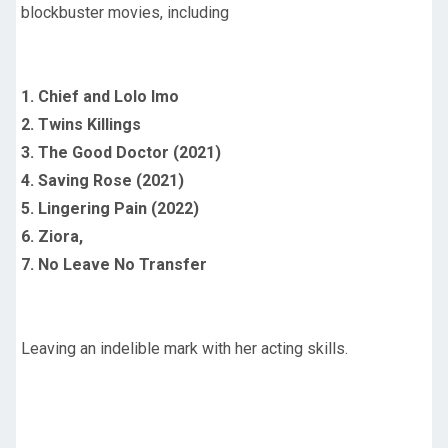
blockbuster movies, including
1. Chief and Lolo Imo
2. Twins Killings
3. The Good Doctor (2021)
4. Saving Rose (2021)
5. Lingering Pain (2022)
6. Ziora,
7. No Leave No Transfer
Leaving an indelible mark with her acting skills.