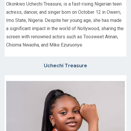
Okonkwo Uchechi Treasure, is a fast-rising Nigerian teen
actress, dancer, and singer born on October 12 in Owerri,
Imo State, Nigeria. Despite her young age, she has made
a significant impact in the world of Nollywood, sharing the
screen with renowned actors such as Toosweet Annan,
Chioma Nwaoha, and Mike Ezuruonye.
Uchechi Treasure