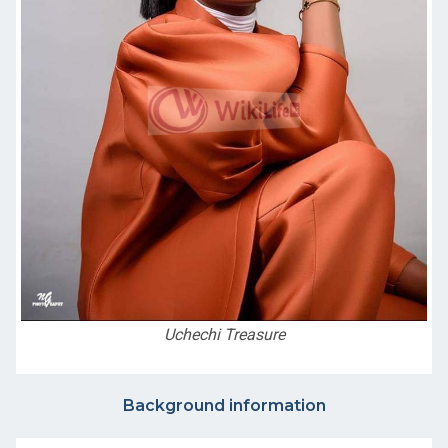
Uchechi Treasure
Background information