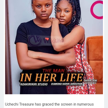
Uchechi Treasure has graced the screen in numerous