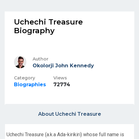
Uchechi Treasure
Biography
Author
Okolorji John Kennedy
Category
Views
Biographies
72774
About Uchechi Treasure
Uchechi Treasure (a.k.a Ada-kirikiri) whose full name is