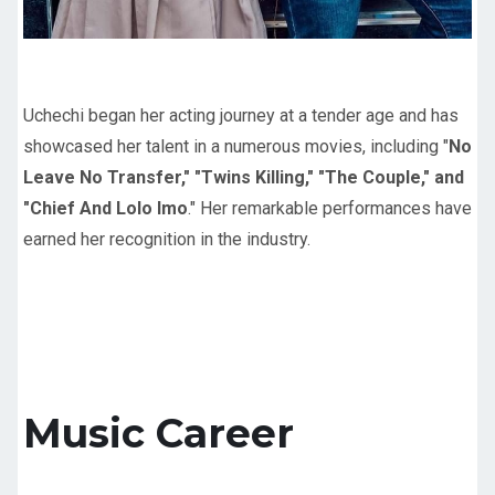
Uchechi began her acting journey at a tender age and has
showcased her talent in a numerous movies, including "
No
Leave No Transfer," "Twins Killing," "The Couple," and
"Chief And Lolo Imo
." Her remarkable performances have
earned her recognition in the industry.
Music Career