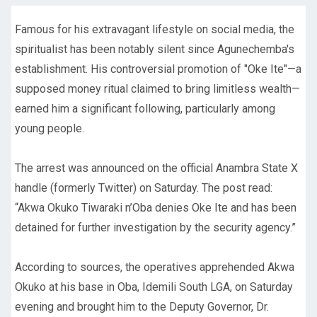
Famous for his extravagant lifestyle on social media, the
spiritualist has been notably silent since Agunechemba's
establishment. His controversial promotion of "Oke Ite"—a
supposed money ritual claimed to bring limitless wealth—
earned him a significant following, particularly among
young people.
The arrest was announced on the official Anambra State X
handle (formerly Twitter) on Saturday. The post read:
“Akwa Okuko Tiwaraki n’Oba denies Oke Ite and has been
detained for further investigation by the security agency.”
According to sources, the operatives apprehended Akwa
Okuko at his base in Oba, Idemili South LGA, on Saturday
evening and brought him to the Deputy Governor, Dr.