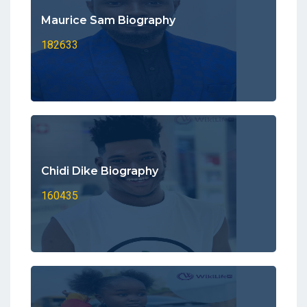
Maurice Sam Biography
182633
Chidi Dike Biography
160435