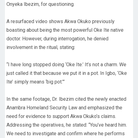
Onyeka Ibezim, for questioning.
A resurfaced video shows Akwa Okuko previously
boasting about being the most powerful Oke Ite native
doctor. However, during interrogation, he denied
involvement in the ritual, stating:
“I have long stopped doing ‘Oke Ite.’ It’s not a charm. We
just called it that because we put it in a pot. In Igbo, ‘Oke
Ite’ simply means ‘big pot.’”
In the same footage, Dr. Ibezim cited the newly enacted
Anambra Homeland Security Law and emphasized the
need for evidence to support Akwa Okuko’s claims.
Addressing the operatives, he stated: “You’ve heard him.
We need to investigate and confirm where he performs