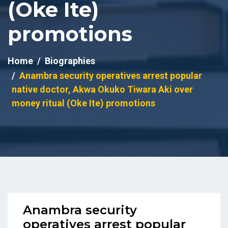
(Oke Ite)
promotions
Home
Biographies
Anambra security operatives arrest popular
native doctor, Akwa Okuko Tiwara Aki over
money ritual (Oke Ite) promotions
Anambra security
operatives arrest popular