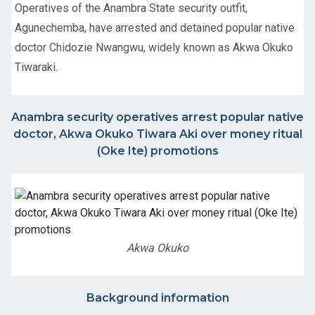
Operatives of the Anambra State security outfit,
Agunechemba, have arrested and detained popular native
doctor Chidozie Nwangwu, widely known as Akwa Okuko
Tiwaraki.
Anambra security operatives arrest popular native
doctor, Akwa Okuko Tiwara Aki over money ritual
(Oke Ite) promotions
Akwa Okuko
Background information