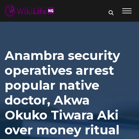
Anambra security
operatives arrest
popular native
doctor, Akwa
Okuko Tiwara Aki
over money ritual