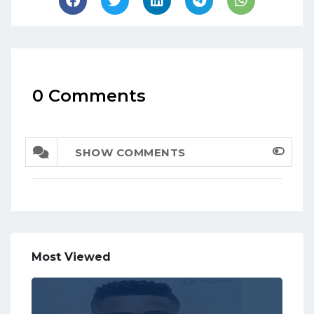
0 Comments
SHOW COMMENTS
Most Viewed