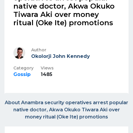
native doctor, Akwa Okuko
Tiwara Aki over money
ritual (Oke Ite) promotions
Author
Okolorji John Kennedy
Category
Views
Gossip
1485
About Anambra security operatives arrest popular
native doctor, Akwa Okuko Tiwara Aki over
money ritual (Oke Ite) promotions