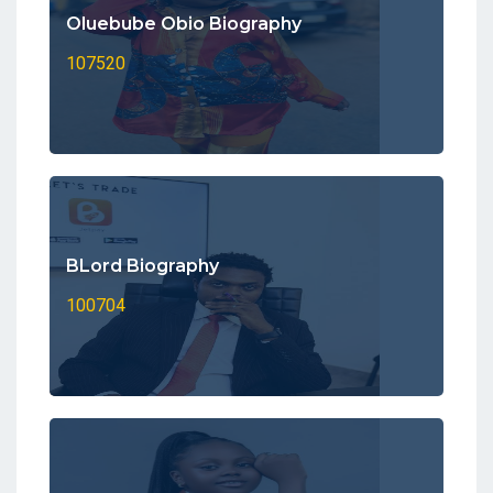
Oluebube Obio Biography
107520
BLord Biography
100704