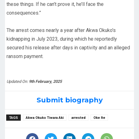
these things. If he can’t prove it, he’ll face the
consequences.”
The arrest comes nearly a year after Akwa Okuko's
kidnapping in July 2023, during which he reportedly
secured his release after days in captivity and an alleged
ransom payment.
Updated On:
9th February, 2025
Submit biography
TAGS
Akwa Okuko Tiwara Aki
arrested
Oke Ite