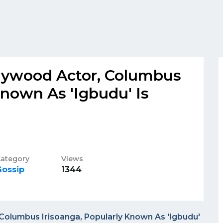
llywood Actor, Columbus
Known As 'Igbudu' Is
ategory
Views
Gossip
1344
Columbus Irisoanga, Popularly Known As 'Igbudu'