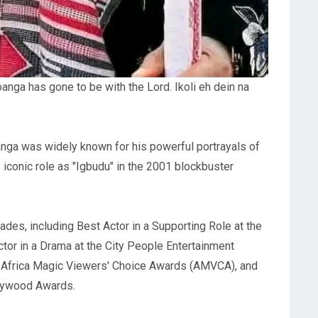
nga has gone to be with the Lord. Ikoli eh dein na
osanga was widely known for his powerful portrayals of
s iconic role as "Igbudu" in the 2001 blockbuster
ades, including Best Actor in a Supporting Role at the
r in a Drama at the City People Entertainment
e Africa Magic Viewers' Choice Awards (AMVCA), and
llywood Awards.