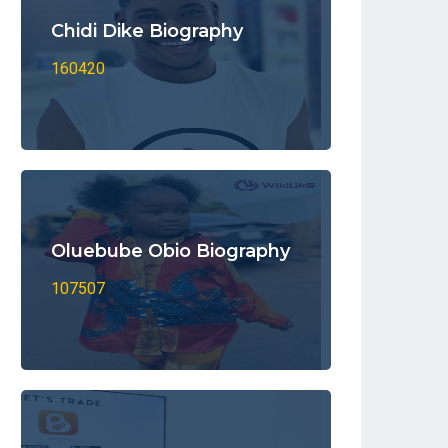
Chidi Dike Biography
160420
Oluebube Obio Biography
107507