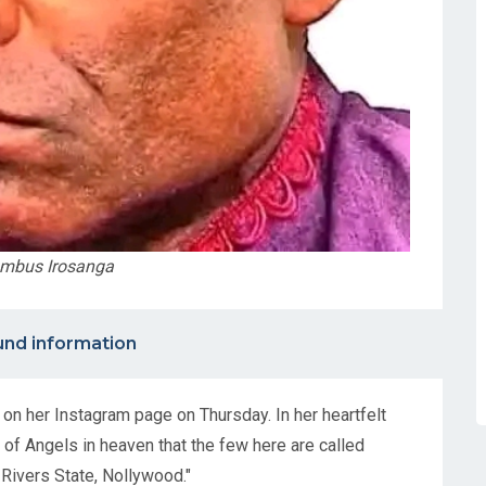
umbus Irosanga
nd information
n her Instagram page on Thursday. In her heartfelt
of Angels in heaven that the few here are called
 Rivers State, Nollywood."