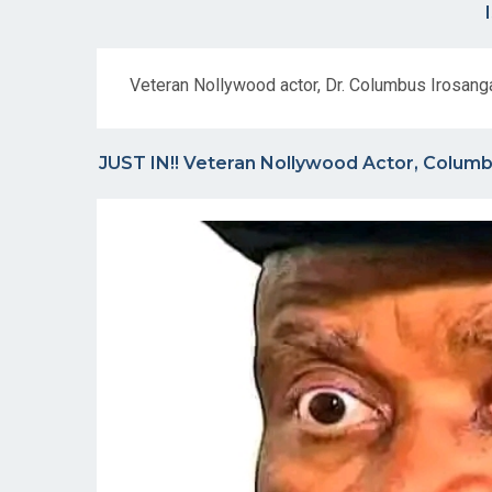
Veteran Nollywood actor, Dr. Columbus Irosang
JUST IN!! Veteran Nollywood Actor, Columbu