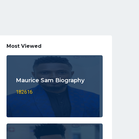
Most Viewed
Maurice Sam Biography
182616