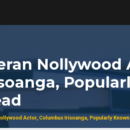
teran Nollywood 
soanga, Popular
ead
ollywood Actor, Columbus Irisoanga, Popularly Known 