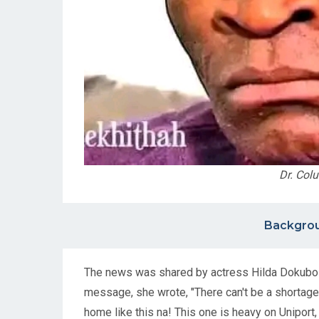
Dr. Col
Backgrou
The news was shared by actress Hilda Dokubo o
message, she wrote, "There can't be a shortage 
home like this na! This one is heavy on Uniport,