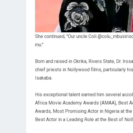
She continued, "Our uncle Coli @colu_mbusirisoa
mu."
Born and raised in Okrika, Rivers State, Dr. Ir
chief priests in Nollywood films, particularly hi
Isakaba.
His exceptional talent earned him several accol
Africa Movie Academy Awards (AMAA), Best Acto
Awards, Most Promising Actor in Nigeria at th
Best Actor in a Leading Role at the Best of No