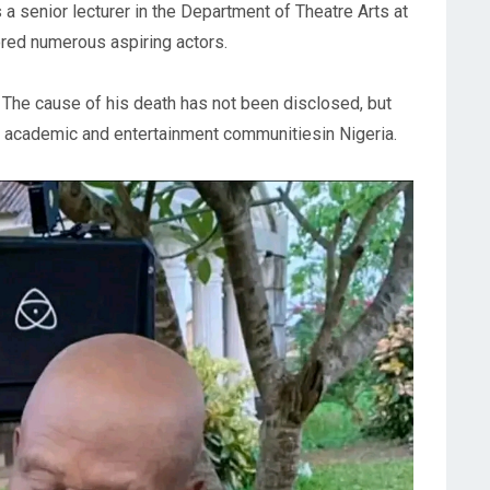
s a senior lecturer in the Department of Theatre Arts at
ored numerous aspiring actors.
 The cause of his death has not been disclosed, but
he academic and entertainment communitiesin Nigeria.