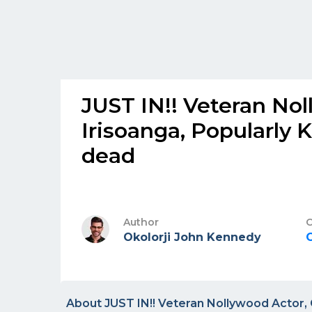
JUST IN!! Veteran No
Irisoanga, Popularly 
dead
Author
C
Okolorji John Kennedy
About JUST IN!! Veteran Nollywood Actor, 