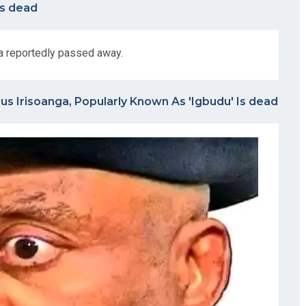
Is dead
a reportedly passed away.
s Irisoanga, Popularly Known As 'Igbudu' Is dead