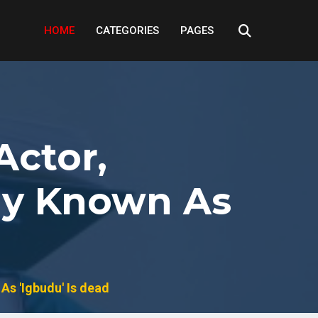
HOME
CATEGORIES
PAGES
Actor,
ly Known As
As 'Igbudu' Is dead