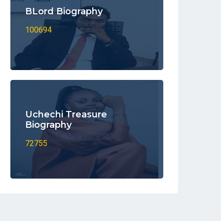
BLord Biography
100694
Uchechi Treasure
Biography
72755