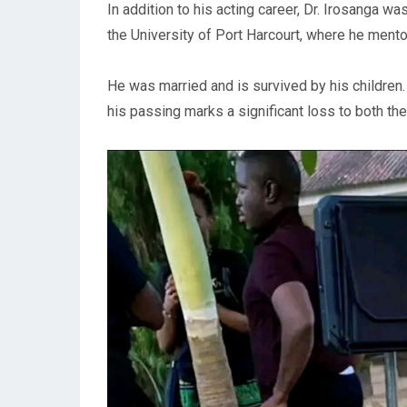
In addition to his acting career, Dr. Irosanga wa
the University of Port Harcourt, where he ment
He was married and is survived by his children.
his passing marks a significant loss to both t