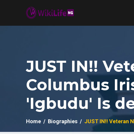
JUST IN!! Ve
Columbus Iri
'Igbudu' Is d
Home
Biographies
JUST IN!! Veteran N