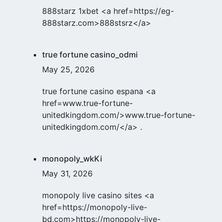
888starz 1xbet <a href=https://eg-
888starz.com>888stsrz</a>
true fortune casino_odmi
May 25, 2026
true fortune casino espana <a
href=www.true-fortune-
unitedkingdom.com/>www.true-fortune-
unitedkingdom.com/</a> .
monopoly_wkKi
May 31, 2026
monopoly live casino sites <a
href=https://monopoly-live-
bd.com>https://monopoly-live-