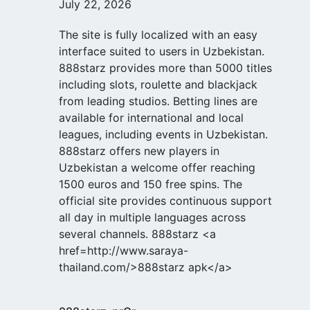
July 22, 2026
The site is fully localized with an easy
interface suited to users in Uzbekistan.
888starz provides more than 5000 titles
including slots, roulette and blackjack
from leading studios. Betting lines are
available for international and local
leagues, including events in Uzbekistan.
888starz offers new players in
Uzbekistan a welcome offer reaching
1500 euros and 150 free spins. The
official site provides continuous support
all day in multiple languages across
several channels. 888starz <a
href=http://www.saraya-
thailand.com/>888starz apk</a>