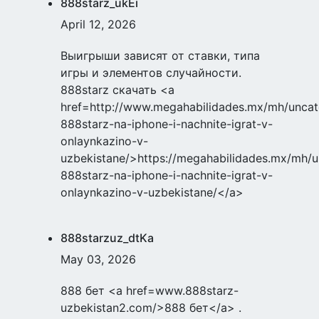
888starz_ukEi
April 12, 2026
Выигрыши зависят от ставки, типа
игры и элементов случайности.
888starz скачать <a
href=http://www.megahabilidades.mx/mh/uncat
888starz-na-iphone-i-nachnite-igrat-v-
onlaynkazino-v-
uzbekistane/>https://megahabilidades.mx/mh/u
888starz-na-iphone-i-nachnite-igrat-v-
onlaynkazino-v-uzbekistane/</a>
888starzuz_dtKa
May 03, 2026
888 бет <a href=www.888starz-
uzbekistan2.com/>888 бет</a> .