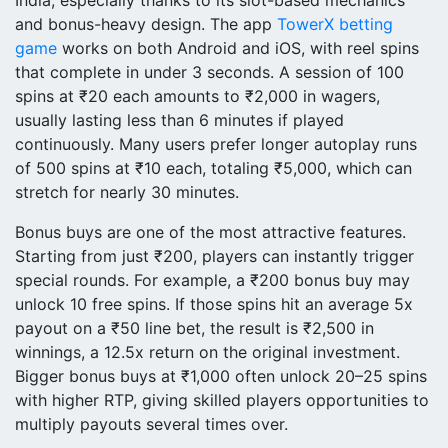
and bonus-heavy design. The app
TowerX betting
game
works on both Android and iOS, with reel spins
that complete in under 3 seconds. A session of 100
spins at ₹20 each amounts to ₹2,000 in wagers,
usually lasting less than 6 minutes if played
continuously. Many users prefer longer autoplay runs
of 500 spins at ₹10 each, totaling ₹5,000, which can
stretch for nearly 30 minutes.
Bonus buys are one of the most attractive features.
Starting from just ₹200, players can instantly trigger
special rounds. For example, a ₹200 bonus buy may
unlock 10 free spins. If those spins hit an average 5x
payout on a ₹50 line bet, the result is ₹2,500 in
winnings, a 12.5x return on the original investment.
Bigger bonus buys at ₹1,000 often unlock 20–25 spins
with higher RTP, giving skilled players opportunities to
multiply payouts several times over.