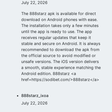
July 22, 2026
The 888starz apk is available for direct
download on Android phones with ease.
The installation takes only a few minutes
until the app is ready to use. The app
receives regular updates that keep it
stable and secure on Android. It is always
recommended to download the apk from
the official source to avoid modified or
unsafe versions. The iOS version delivers
a smooth, stable experience matching the
Android edition. 888starz <a
href=https://sodibet.com/>888starz</a>
888starz_ixoa
July 22, 2026