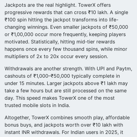
Jackpots are the real highlight. TowerX offers
progressive rewards that can cross ₹10 lakh. A single
₹100 spin hitting the jackpot transforms into life-
changing winnings. Even smaller jackpots of ₹50,000
or ₹1,00,000 occur more frequently, keeping players
motivated. Statistically, hitting mid-tier rewards
happens once every few thousand spins, while minor
multipliers of 2x to 20x occur every session.
Withdrawals are another strength. With UPI and Paytm,
cashouts of ₹1,000–₹50,000 typically complete in
under 15 minutes. Larger jackpots above ₹1 lakh may
take a few hours but are still processed on the same
day. This speed makes TowerX one of the most
trusted mobile slots in India.
Altogether, TowerX combines smooth play, affordable
bonus buys, and jackpots worth over ₹10 lakh with
instant INR withdrawals. For Indian users in 2025, it