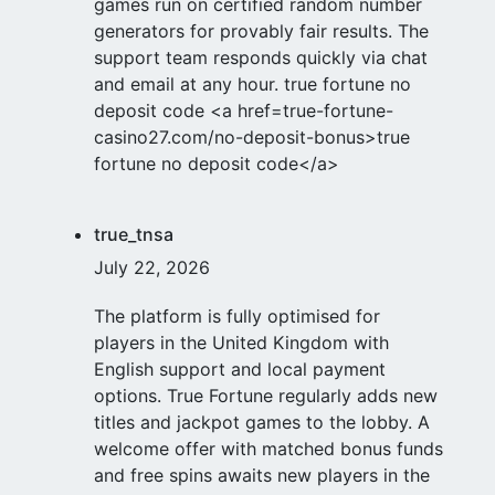
games run on certified random number
generators for provably fair results. The
support team responds quickly via chat
and email at any hour. true fortune no
deposit code <a href=true-fortune-
casino27.com/no-deposit-bonus>true
fortune no deposit code</a>
true_tnsa
July 22, 2026
The platform is fully optimised for
players in the United Kingdom with
English support and local payment
options. True Fortune regularly adds new
titles and jackpot games to the lobby. A
welcome offer with matched bonus funds
and free spins awaits new players in the