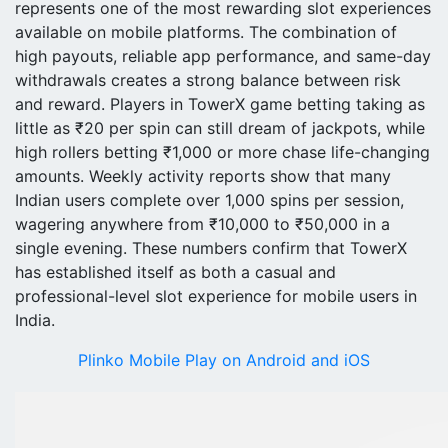
represents one of the most rewarding slot experiences
available on mobile platforms. The combination of
high payouts, reliable app performance, and same-day
withdrawals creates a strong balance between risk
and reward. Players in
TowerX game betting
taking
as
little as ₹20 per spin can still dream of jackpots, while
high rollers betting ₹1,000 or more chase life-changing
amounts. Weekly activity reports show that many
Indian users complete over 1,000 spins per session,
wagering anywhere from ₹10,000 to ₹50,000 in a
single evening. These numbers confirm that TowerX
has established itself as both a casual and
professional-level slot experience for mobile users in
India.
Plinko Mobile Play on Android and iOS