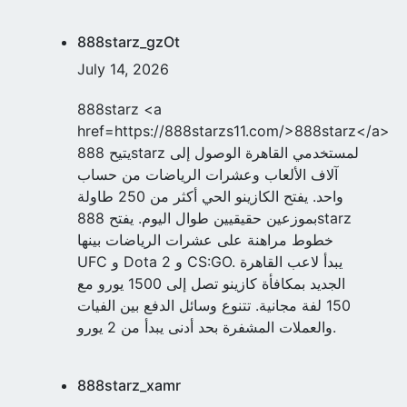
888starz_gzOt
July 14, 2026
888starz <a
href=https://888starzs11.com/>888starz</a>
يتيح 888starz لمستخدمي القاهرة الوصول إلى
آلاف الألعاب وعشرات الرياضات من حساب
واحد. يفتح الكازينو الحي أكثر من 250 طاولة
بموزعين حقيقيين طوال اليوم. يفتح 888starz
خطوط مراهنة على عشرات الرياضات بينها
UFC و Dota 2 و CS:GO. يبدأ لاعب القاهرة
الجديد بمكافأة كازينو تصل إلى 1500 يورو مع
150 لفة مجانية. تتنوع وسائل الدفع بين الفيات
والعملات المشفرة بحد أدنى يبدأ من 2 يورو.
888starz_xamr