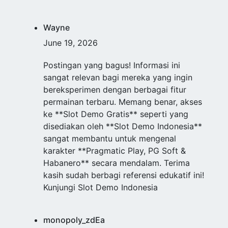
Wayne
June 19, 2026
Postingan yang bagus! Informasi ini
sangat relevan bagi mereka yang ingin
bereksperimen dengan berbagai fitur
permainan terbaru. Memang benar, akses
ke **Slot Demo Gratis** seperti yang
disediakan oleh **Slot Demo Indonesia**
sangat membantu untuk mengenal
karakter **Pragmatic Play, PG Soft &
Habanero** secara mendalam. Terima
kasih sudah berbagi referensi edukatif ini!
Kunjungi Slot Demo Indonesia
monopoly_zdEa