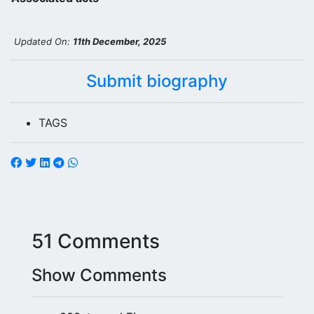
Updated On:
11th December, 2025
Submit biography
TAGS
51 Comments
Show Comments