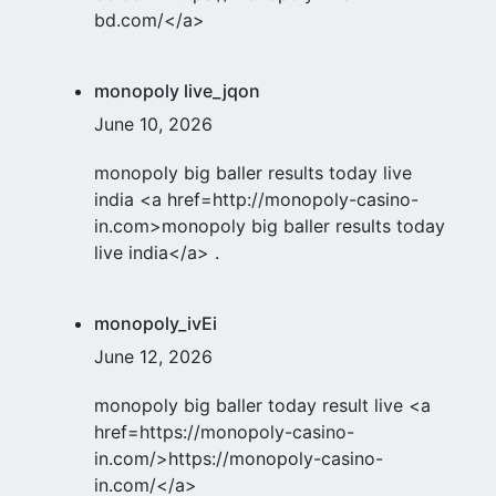
bd.com/</a>
monopoly live_jqon
June 10, 2026
monopoly big baller results today live
india <a href=http://monopoly-casino-
in.com>monopoly big baller results today
live india</a> .
monopoly_ivEi
June 12, 2026
monopoly big baller today result live <a
href=https://monopoly-casino-
in.com/>https://monopoly-casino-
in.com/</a>