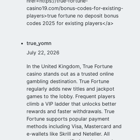
href=https://true-fortune-
casino19.com/bonus-codes-for-existing-
players>true fortune no deposit bonus
codes 2025 for existing players</a>
true_yomn
July 22, 2026
In the United Kingdom, True Fortune
casino stands out as a trusted online
gambling destination. True Fortune
regularly adds new titles and jackpot
games to the lobby. Frequent players
climb a VIP ladder that unlocks better
rewards and faster withdrawals. True
Fortune supports popular payment
methods including Visa, Mastercard and
e-wallets like Skrill and Neteller. All