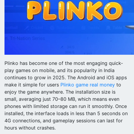
Plinko has become one of the most engaging quick-
play games on mobile, and its popularity in India
continues to grow in 2025. The Android and iOS apps
make it simple for users
Plinko game real money
to
enjoy the game anywhere. The installation size is
small, averaging just 70–80 MB, which means even
phones with limited storage can run it smoothly. Once
installed, the interface loads in less than 5 seconds on
4G connections, and gameplay sessions can last for
hours without crashes.