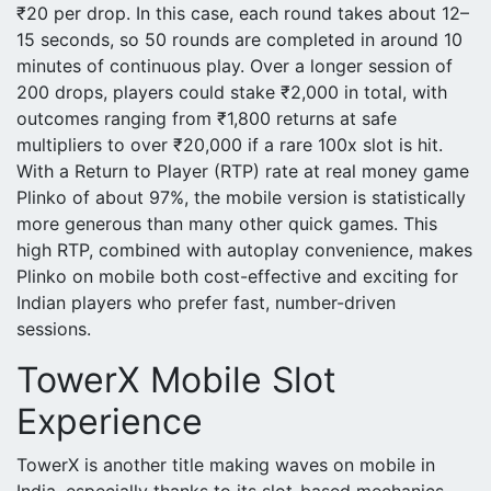
₹20 per drop. In this case, each round takes about 12–
15 seconds, so 50 rounds are completed in around 10
minutes of continuous play. Over a longer session of
200 drops, players could stake ₹2,000 in total, with
outcomes ranging from ₹1,800 returns at safe
multipliers to over ₹20,000 if a rare 100x slot is hit.
With a Return to Player (RTP) rate at
real money game
Plinko
of about 97%, the mobile version is statistically
more generous than many other quick games. This
high RTP, combined with autoplay convenience, makes
Plinko on mobile both cost-effective and exciting for
Indian players who prefer fast, number-driven
sessions.
TowerX Mobile Slot
Experience
TowerX is another title making waves on mobile in
India, especially thanks to its slot-based mechanics