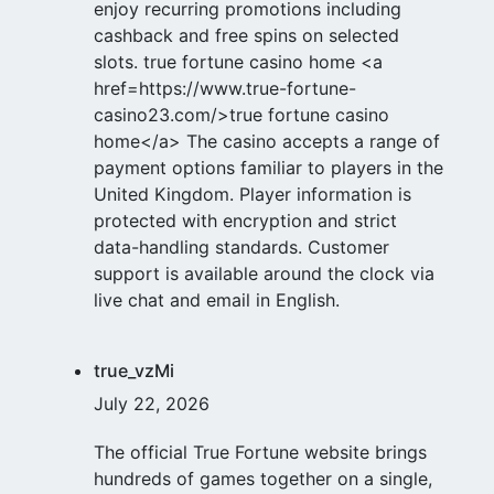
enjoy recurring promotions including
cashback and free spins on selected
slots. true fortune casino home <a
href=https://www.true-fortune-
casino23.com/>true fortune casino
home</a> The casino accepts a range of
payment options familiar to players in the
United Kingdom. Player information is
protected with encryption and strict
data-handling standards. Customer
support is available around the clock via
live chat and email in English.
true_vzMi
July 22, 2026
The official True Fortune website brings
hundreds of games together on a single,