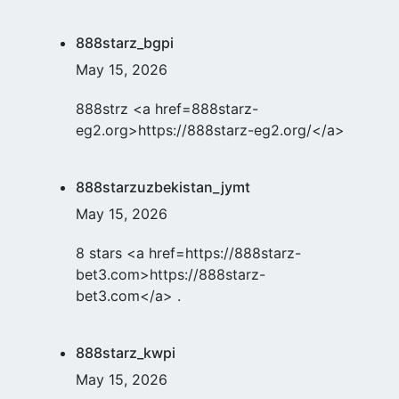
888starz_bgpi
May 15, 2026
888strz <a href=888starz-
eg2.org>https://888starz-eg2.org/</a>
888starzuzbekistan_jymt
May 15, 2026
8 stars <a href=https://888starz-
bet3.com>https://888starz-
bet3.com</a> .
888starz_kwpi
May 15, 2026