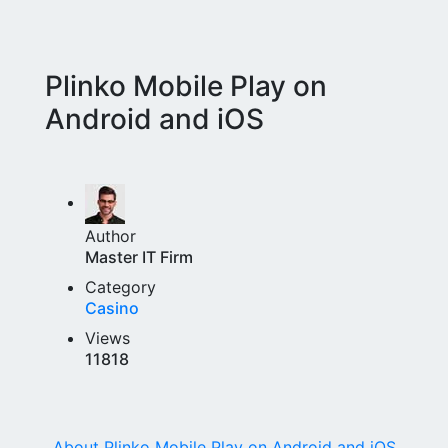
Plinko Mobile Play on
Android and iOS
Author
Master IT Firm
Category
Casino
Views
11818
About Plinko Mobile Play on Android and iOS