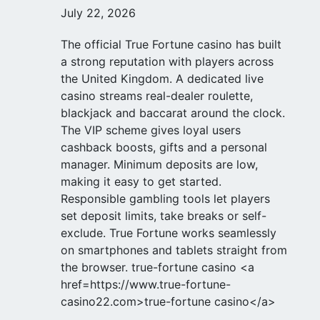
July 22, 2026
The official True Fortune casino has built
a strong reputation with players across
the United Kingdom. A dedicated live
casino streams real-dealer roulette,
blackjack and baccarat around the clock.
The VIP scheme gives loyal users
cashback boosts, gifts and a personal
manager. Minimum deposits are low,
making it easy to get started.
Responsible gambling tools let players
set deposit limits, take breaks or self-
exclude. True Fortune works seamlessly
on smartphones and tablets straight from
the browser. true-fortune casino <a
href=https://www.true-fortune-
casino22.com>true-fortune casino</a>