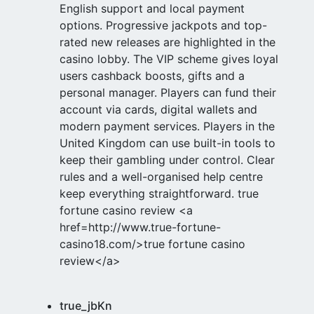
English support and local payment
options. Progressive jackpots and top-
rated new releases are highlighted in the
casino lobby. The VIP scheme gives loyal
users cashback boosts, gifts and a
personal manager. Players can fund their
account via cards, digital wallets and
modern payment services. Players in the
United Kingdom can use built-in tools to
keep their gambling under control. Clear
rules and a well-organised help centre
keep everything straightforward. true
fortune casino review <a
href=http://www.true-fortune-
casino18.com/>true fortune casino
review</a>
true_jbKn