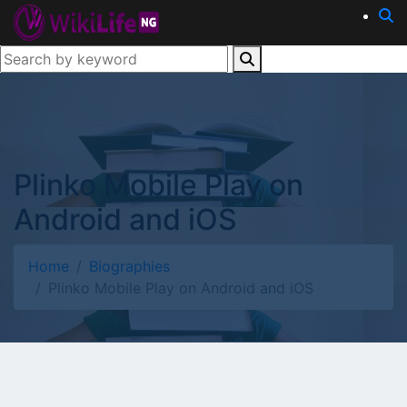
Plinko Mobile Play on
Android and iOS
Home
Biographies
Plinko Mobile Play on Android and iOS