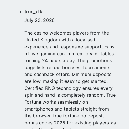
true_xfkl
July 22, 2026
The casino welcomes players from the
United Kingdom with a localised
experience and responsive support. Fans
of live gaming can join real-dealer tables
running 24 hours a day. The promotions
page lists reload bonuses, tournaments
and cashback offers. Minimum deposits
are low, making it easy to get started.
Certified RNG technology ensures every
spin and hand is completely random. True
Fortune works seamlessly on
smartphones and tablets straight from
the browser. true fortune no deposit
bonus codes 2025 for existing players <a