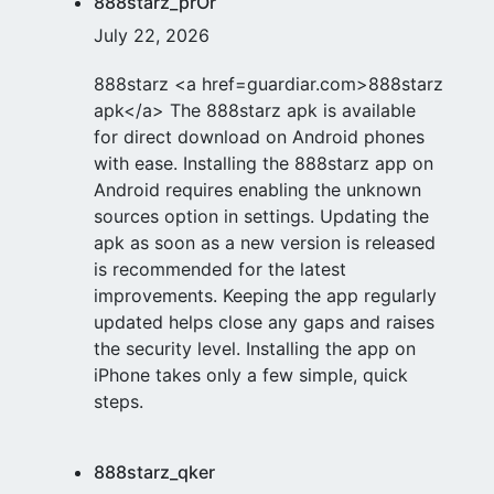
888starz_prOr
July 22, 2026
888starz <a href=guardiar.com>888starz
apk</a> The 888starz apk is available
for direct download on Android phones
with ease. Installing the 888starz app on
Android requires enabling the unknown
sources option in settings. Updating the
apk as soon as a new version is released
is recommended for the latest
improvements. Keeping the app regularly
updated helps close any gaps and raises
the security level. Installing the app on
iPhone takes only a few simple, quick
steps.
888starz_qker