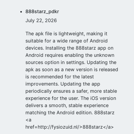
888starz_pdkr
July 22, 2026
The apk file is lightweight, making it
suitable for a wide range of Android
devices. Installing the 888starz app on
Android requires enabling the unknown
sources option in settings. Updating the
apk as soon as a new version is released
is recommended for the latest
improvements. Updating the app
periodically ensures a safer, more stable
experience for the user. The iOS version
delivers a smooth, stable experience
matching the Android edition. 888starz
<a
href=http://fysiozuid.nl/>888starz</a>