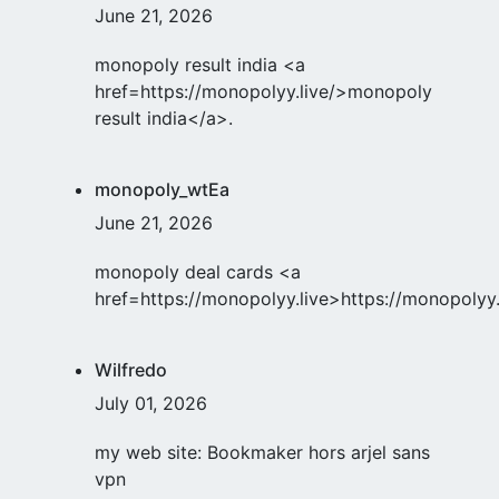
June 21, 2026
monopoly result india <a
href=https://monopolyy.live/>monopoly
result india</a>.
monopoly_wtEa
June 21, 2026
monopoly deal cards <a
href=https://monopolyy.live>https://monopolyy.
Wilfredo
July 01, 2026
my web site: Bookmaker hors arjel sans
vpn