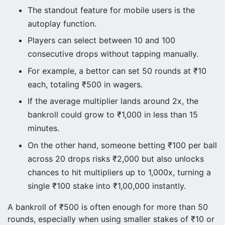
The standout feature for mobile users is the
autoplay function.
Players can select between 10 and 100
consecutive drops without tapping manually.
For example, a bettor can set 50 rounds at ₹10
each, totaling ₹500 in wagers.
If the average multiplier lands around 2x, the
bankroll could grow to ₹1,000 in less than 15
minutes.
On the other hand, someone betting ₹100 per ball
across 20 drops risks ₹2,000 but also unlocks
chances to hit multipliers up to 1,000x, turning a
single ₹100 stake into ₹1,00,000 instantly.
A bankroll of ₹500 is often enough for more than 50
rounds, especially when using smaller stakes of ₹10 or