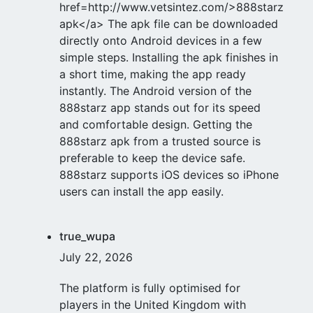
href=http://www.vetsintez.com/>888starz
apk</a> The apk file can be downloaded
directly onto Android devices in a few
simple steps. Installing the apk finishes in
a short time, making the app ready
instantly. The Android version of the
888starz app stands out for its speed
and comfortable design. Getting the
888starz apk from a trusted source is
preferable to keep the device safe.
888starz supports iOS devices so iPhone
users can install the app easily.
true_wupa
July 22, 2026
The platform is fully optimised for
players in the United Kingdom with