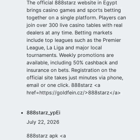
The official 888starz website in Egypt
brings casino games and sports betting
together on a single platform. Players can
join over 300 live casino tables with real
dealers at any time. Betting markets
include top leagues such as the Premier
League, La Liga and major local
tournaments. Weekly promotions are
available, including 50% cashback and
insurance on bets. Registration on the
official site takes just minutes via phone,
email or one click. 888starz <a
href=https://goldfein.cz/>888starz</a>
888starz_ypEi
July 22, 2026
888starz apk <a