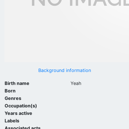
Background information
Birth name
Yeah
Born
Genres
Occupation(s)
Years active
Labels
Associated acts