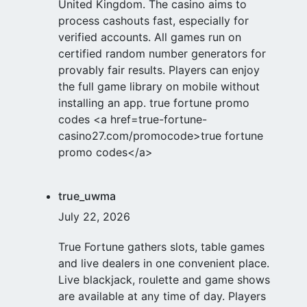
United Kingdom. The casino aims to
process cashouts fast, especially for
verified accounts. All games run on
certified random number generators for
provably fair results. Players can enjoy
the full game library on mobile without
installing an app. true fortune promo
codes <a href=true-fortune-
casino27.com/promocode>true fortune
promo codes</a>
true_uwma
July 22, 2026
True Fortune gathers slots, table games
and live dealers in one convenient place.
Live blackjack, roulette and game shows
are available at any time of day. Players