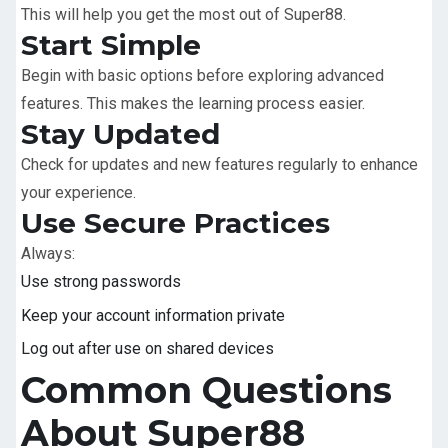
This will help you get the most out of Super88.
Start Simple
Begin with basic options before exploring advanced
features. This makes the learning process easier.
Stay Updated
Check for updates and new features regularly to enhance
your experience.
Use Secure Practices
Always:
Use strong passwords
Keep your account information private
Log out after use on shared devices
Common Questions
About Super88