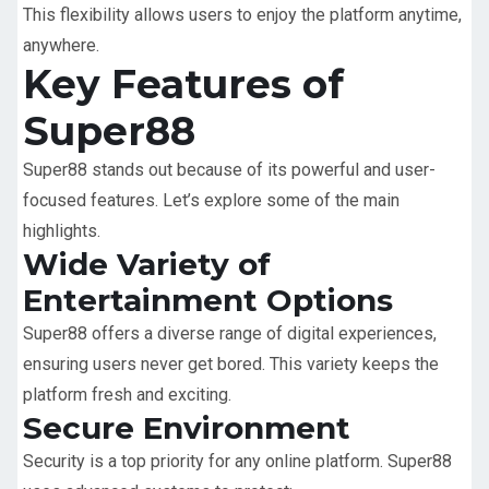
This flexibility allows users to enjoy the platform anytime,
anywhere.
Key Features of
Super88
Super88 stands out because of its powerful and user-
focused features. Let’s explore some of the main
highlights.
Wide Variety of
Entertainment Options
Super88 offers a diverse range of digital experiences,
ensuring users never get bored. This variety keeps the
platform fresh and exciting.
Secure Environment
Security is a top priority for any online platform. Super88