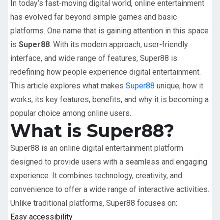
In today’s fast-moving digital world, online entertainment
has evolved far beyond simple games and basic
platforms. One name that is gaining attention in this space
is
Super88
. With its modern approach, user-friendly
interface, and wide range of features, Super88 is
redefining how people experience digital entertainment.
This article explores what makes
Super88
unique, how it
works, its key features, benefits, and why it is becoming a
popular choice among online users.
What is Super88?
Super88 is an online digital entertainment platform
designed to provide users with a seamless and engaging
experience. It combines technology, creativity, and
convenience to offer a wide range of interactive activities.
Unlike traditional platforms, Super88 focuses on:
Easy accessibility