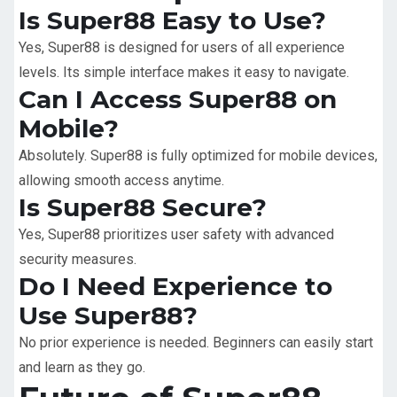
Is Super88 Easy to Use?
Yes, Super88 is designed for users of all experience
levels. Its simple interface makes it easy to navigate.
Can I Access Super88 on
Mobile?
Absolutely. Super88 is fully optimized for mobile devices,
allowing smooth access anytime.
Is Super88 Secure?
Yes, Super88 prioritizes user safety with advanced
security measures.
Do I Need Experience to
Use Super88?
No prior experience is needed. Beginners can easily start
and learn as they go.