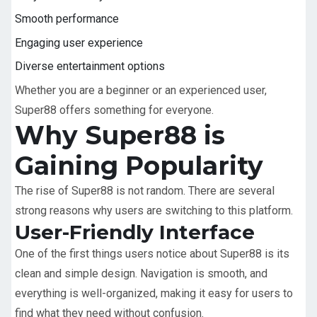
Smooth performance
Engaging user experience
Diverse entertainment options
Whether you are a beginner or an experienced user,
Super88 offers something for everyone.
Why Super88 is
Gaining Popularity
The rise of Super88 is not random. There are several
strong reasons why users are switching to this platform.
User-Friendly Interface
One of the first things users notice about Super88 is its
clean and simple design. Navigation is smooth, and
everything is well-organized, making it easy for users to
find what they need without confusion.