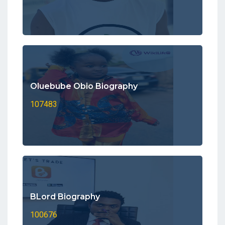
Oluebube Obio Biography
107483
BLord Biography
100676