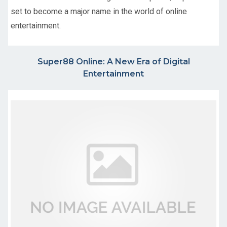
set to become a major name in the world of online
entertainment.
Super88 Online: A New Era of Digital
Entertainment