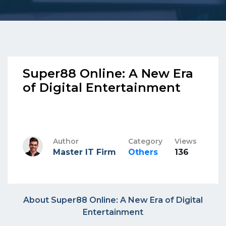
Super88 Online: A New Era
of Digital Entertainment
Author
Category
Views
Master IT Firm
Others
136
About Super88 Online: A New Era of Digital
Entertainment