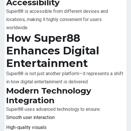
Accessibility
Super88 is accessible from different devices and
locations, making it highly convenient for users
worldwide.
How Super88
Enhances Digital
Entertainment
Super88 is not just another platform—it represents a shift
in how digital entertainment is delivered.
Modern Technology
Integration
Super88 uses advanced technology to ensure:
Smooth user interaction
High-quality visuals