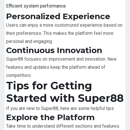
Efficient system performance
Personalized Experience
Users can enjoy a more customized experience based on
their preferences. This makes the platform feel more
personal and engaging.
Continuous Innovation
Super88 focuses on improvement and innovation. New
features and updates keep the platform ahead of
competitors.
Tips for Getting
Started with Super88
If you are new to Super88, here are some helpful tips:
Explore the Platform
Take time to understand different sections and features.