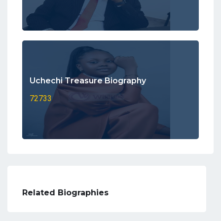
Uchechi Treasure Biography
72733
Related Biographies