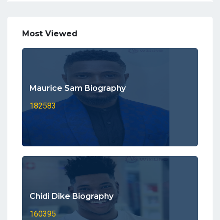
Most Viewed
Maurice Sam Biography
182583
Chidi Dike Biography
160395