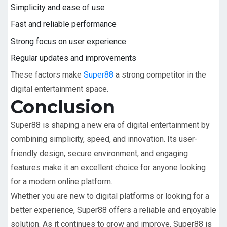
Simplicity and ease of use
Fast and reliable performance
Strong focus on user experience
Regular updates and improvements
These factors make
Super88
a strong competitor in the
digital entertainment space.
Conclusion
Super88 is shaping a new era of digital entertainment by
combining simplicity, speed, and innovation. Its user-
friendly design, secure environment, and engaging
features make it an excellent choice for anyone looking
for a modern online platform.
Whether you are new to digital platforms or looking for a
better experience, Super88 offers a reliable and enjoyable
solution. As it continues to grow and improve, Super88 is