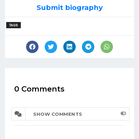
Submit biography
TAGS
0 Comments
SHOW COMMENTS