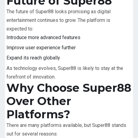
Future of Super88
The future of Super88 looks promising as digital
entertainment continues to grow. The platform is
expected to:
Introduce more advanced features
Improve user experience further
Expand its reach globally
As technology evolves, Super88 is likely to stay at the
forefront of innovation.
Why Choose Super88
Over Other
Platforms?
There are many platforms available, but Super88 stands
out for several reasons: