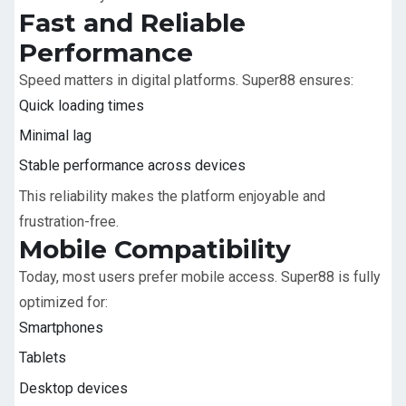
Fast and Reliable
Performance
Speed matters in digital platforms. Super88 ensures:
Quick loading times
Minimal lag
Stable performance across devices
This reliability makes the platform enjoyable and
frustration-free.
Mobile Compatibility
Today, most users prefer mobile access. Super88 is fully
optimized for:
Smartphones
Tablets
Desktop devices