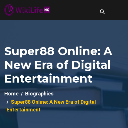
Super88 Online: A
New Era of Digital
Entertainment
Home
Biographies
Super88 Online: A New Era of Digital
Entertainment