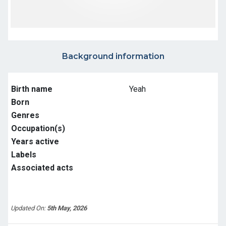
Background information
Birth name
Yeah
Born
Genres
Occupation(s)
Years active
Labels
Associated acts
Updated On:
5th May, 2026