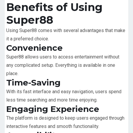
Benefits of Using
Super88
Using Super88 comes with several advantages that make
it a preferred choice.
Convenience
Super88 allows users to access entertainment without
any complicated setup. Everything is available in one
place.
Time-Saving
With its fast interface and easy navigation, users spend
less time searching and more time enjoying.
Engaging Experience
The platform is designed to keep users engaged through
interactive features and smooth functionality.