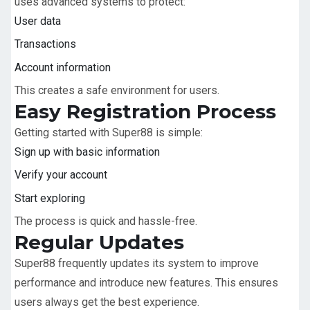
uses advanced systems to protect:
User data
Transactions
Account information
This creates a safe environment for users.
Easy Registration Process
Getting started with Super88 is simple:
Sign up with basic information
Verify your account
Start exploring
The process is quick and hassle-free.
Regular Updates
Super88 frequently updates its system to improve
performance and introduce new features. This ensures
users always get the best experience.