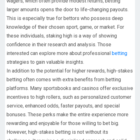
wagers, which often provide modest returns, betting
larger amounts opens the door to life-changing payouts.
This is especially true for bettors who possess deep
knowledge of their chosen sport, game, or market. For
these individuals, staking high is a way of showing
confidence in their research and analysis. Those
interested can explore more about professional
betting
strategies to gain valuable insights.
In addition to the potential for higher rewards, high-stakes
betting often comes with extra benefits from betting
platforms. Many sportsbooks and casinos offer exclusive
incentives to high rollers, such as personalized customer
service, enhanced odds, faster payouts, and special
bonuses. These perks make the entire experience more
rewarding and enjoyable for those willing to bet big.
However, high-stakes betting is not without its