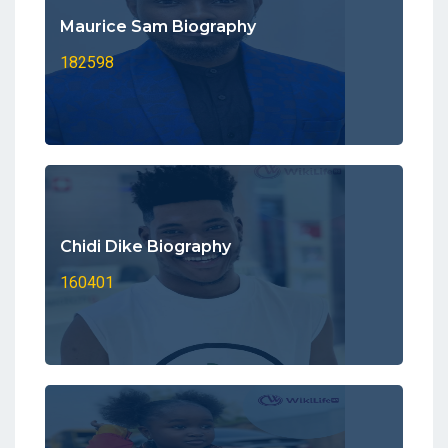
Maurice Sam Biography
182598
Chidi Dike Biography
160401