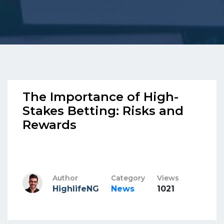
The Importance of High-
Stakes Betting: Risks and
Rewards
Author
Category
Views
HighlifeNG
News
1021