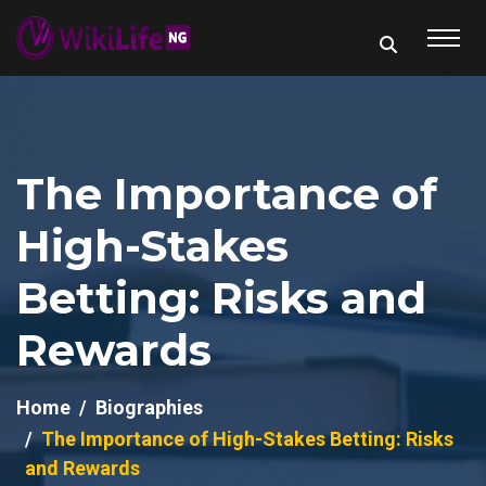
The Importance of
High-Stakes
Betting: Risks and
Rewards
Home
Biographies
The Importance of High-Stakes Betting: Risks
and Rewards