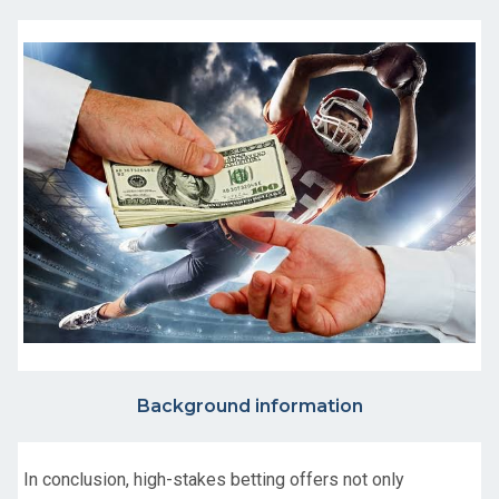
Background information
In conclusion, high-stakes betting offers not only