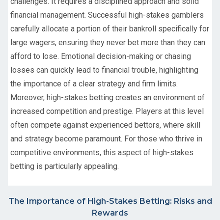
challenges. It requires a disciplined approach and solid
financial management. Successful high-stakes gamblers
carefully allocate a portion of their bankroll specifically for
large wagers, ensuring they never bet more than they can
afford to lose. Emotional decision-making or chasing
losses can quickly lead to financial trouble, highlighting
the importance of a clear strategy and firm limits.
Moreover, high-stakes betting creates an environment of
increased competition and prestige. Players at this level
often compete against experienced bettors, where skill
and strategy become paramount. For those who thrive in
competitive environments, this aspect of high-stakes
betting is particularly appealing.
The Importance of High-Stakes Betting: Risks and
Rewards