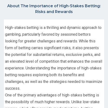
About The Importance of High-Stakes Betting:
Risks and Rewards
High-stakes betting is a thrilling and dynamic approach to
gambling, particularly favored by seasoned bettors
looking for greater challenges and rewards. While this
form of betting carries significant risks, it also presents
the potential for substantial returns, exclusive perks, and
an elevated level of competition that enhances the overall
experience. Understanding the importance of high-stakes
betting requires exploring both its benefits and
challenges, as well as the strategies needed to maximize
success.
One of the primary advantages of high-stakes betting is
the possibility of much higher rewards. Unlike low-stake