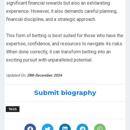
significant financial rewards but also an exhilarating
experience. However, it also demands careful planning,
financial discipline, and a strategic approach.
This form of betting is best suited for those who have the
expertise, confidence, and resources to navigate its risks.
When done correctly, it can transform betting into an
exciting pursuit with unparalleled potential.
Updated On:
28th December, 2024
Submit biography
TAGS