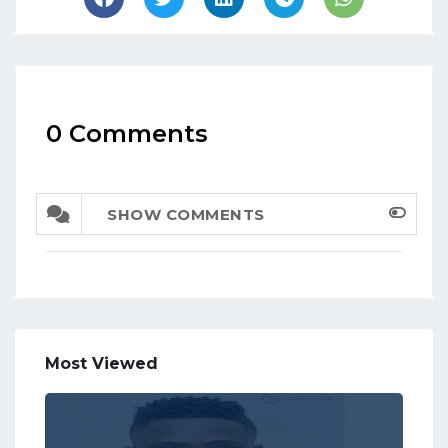
0 Comments
SHOW COMMENTS
Most Viewed