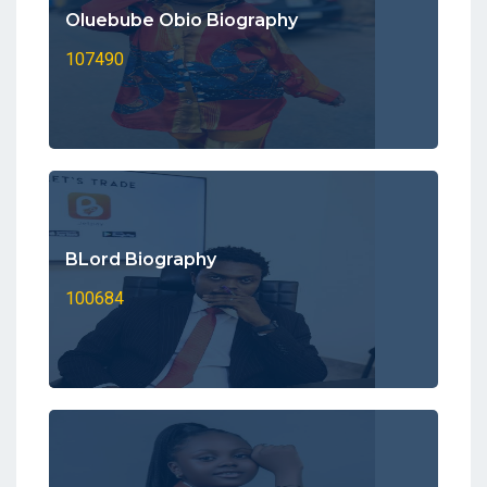
Oluebube Obio Biography
107490
BLord Biography
100684