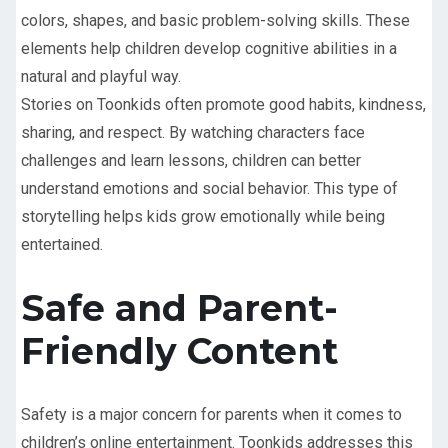
colors, shapes, and basic problem-solving skills. These
elements help children develop cognitive abilities in a
natural and playful way.
Stories on Toonkids often promote good habits, kindness,
sharing, and respect. By watching characters face
challenges and learn lessons, children can better
understand emotions and social behavior. This type of
storytelling helps kids grow emotionally while being
entertained.
Safe and Parent-
Friendly Content
Safety is a major concern for parents when it comes to
children’s online entertainment. Toonkids addresses this