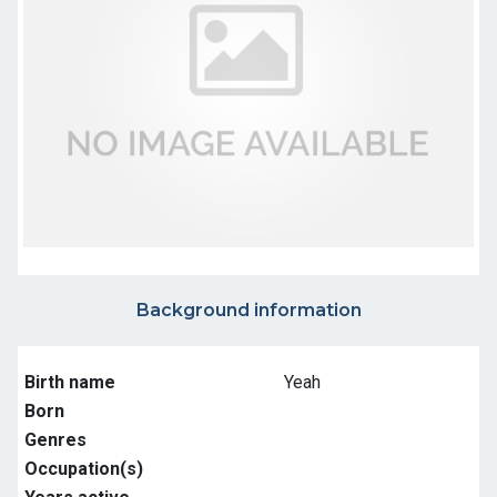
Background information
Birth name
Yeah
Born
Genres
Occupation(s)