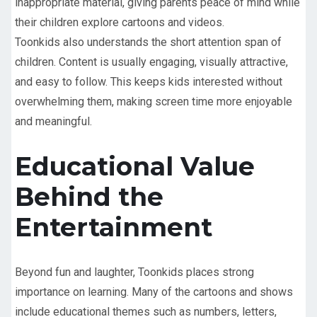
inappropriate material, giving parents peace of mind while
their children explore cartoons and videos.
Toonkids also understands the short attention span of
children. Content is usually engaging, visually attractive,
and easy to follow. This keeps kids interested without
overwhelming them, making screen time more enjoyable
and meaningful.
Educational Value
Behind the
Entertainment
Beyond fun and laughter, Toonkids places strong
importance on learning. Many of the cartoons and shows
include educational themes such as numbers, letters,