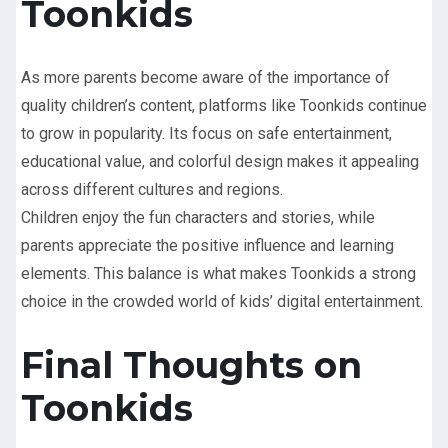
Toonkids
As more parents become aware of the importance of
quality children’s content, platforms like Toonkids continue
to grow in popularity. Its focus on safe entertainment,
educational value, and colorful design makes it appealing
across different cultures and regions.
Children enjoy the fun characters and stories, while
parents appreciate the positive influence and learning
elements. This balance is what makes Toonkids a strong
choice in the crowded world of kids’ digital entertainment.
Final Thoughts on
Toonkids