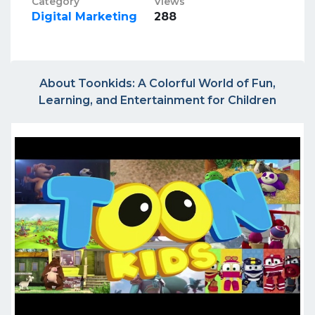
Category
Views
Digital Marketing
288
About Toonkids: A Colorful World of Fun,
Learning, and Entertainment for Children