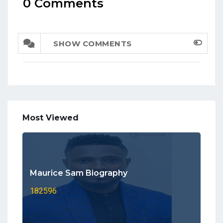
0 Comments
SHOW COMMENTS
Most Viewed
Maurice Sam Biography
182596