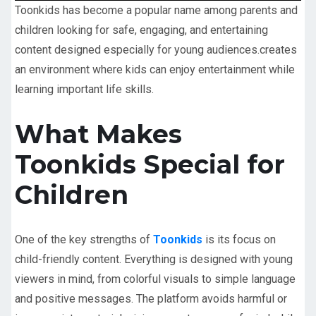
Toonkids has become a popular name among parents and
children looking for safe, engaging, and entertaining
content designed especially for young audiences.
creates
an environment where kids can enjoy entertainment while
learning important life skills.
What Makes
Toonkids Special for
Children
One of the key strengths of
Toonkids
is its focus on
child-friendly content. Everything is designed with young
viewers in mind, from colorful visuals to simple language
and positive messages. The platform avoids harmful or