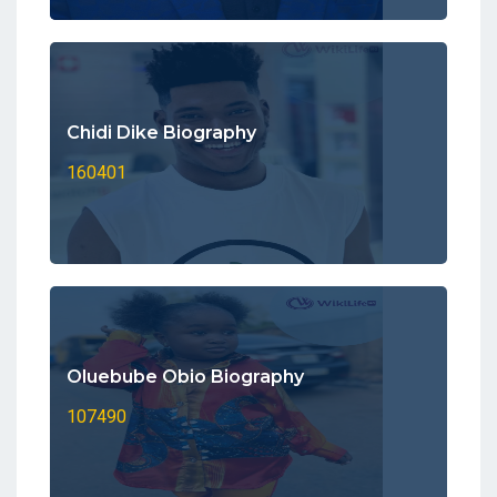
Chidi Dike Biography
160401
Oluebube Obio Biography
107490