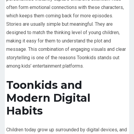
often form emotional connections with these characters,
which keeps them coming back for more episodes.
Stories are usually simple but meaningful. They are
designed to match the thinking level of young children,
making it easy for them to understand the plot and
message. This combination of engaging visuals and clear
storytelling is one of the reasons Toonkids stands out
among kids’ entertainment platforms.
Toonkids and
Modern Digital
Habits
Children today grow up surrounded by digital devices, and