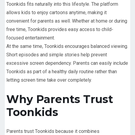
Toonkids fits naturally into this lifestyle. The platform
allows kids to enjoy cartoons anytime, making it
convenient for parents as well. Whether at home or during
free time, Toonkids provides easy access to child-
focused entertainment.
At the same time, Toonkids encourages balanced viewing.
Short episodes and simple stories help prevent
excessive screen dependency. Parents can easily include
Toonkids as part of a healthy daily routine rather than
letting screen time take over completely.
Why Parents Trust
Toonkids
Parents trust Toonkids because it combines