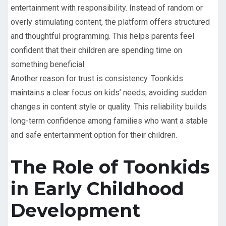
entertainment with responsibility. Instead of random or
overly stimulating content, the platform offers structured
and thoughtful programming. This helps parents feel
confident that their children are spending time on
something beneficial.
Another reason for trust is consistency. Toonkids
maintains a clear focus on kids’ needs, avoiding sudden
changes in content style or quality. This reliability builds
long-term confidence among families who want a stable
and safe entertainment option for their children.
The Role of Toonkids
in Early Childhood
Development