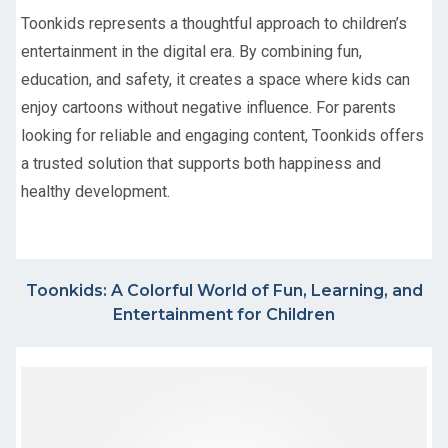
Toonkids represents a thoughtful approach to children’s
entertainment in the digital era. By combining fun,
education, and safety, it creates a space where kids can
enjoy cartoons without negative influence. For parents
looking for reliable and engaging content, Toonkids offers
a trusted solution that supports both happiness and
healthy development.
Toonkids: A Colorful World of Fun, Learning, and
Entertainment for Children