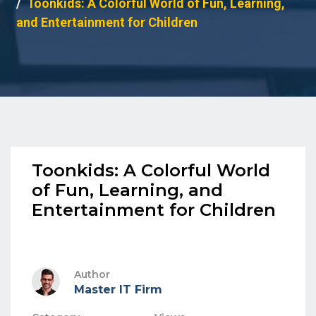
Toonkids: A Colorful World of Fun, Learning,
and Entertainment for Children
Toonkids: A Colorful World
of Fun, Learning, and
Entertainment for Children
Author
Master IT Firm