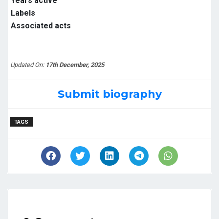
Years active
Labels
Associated acts
Updated On:
17th December, 2025
Submit biography
TAGS