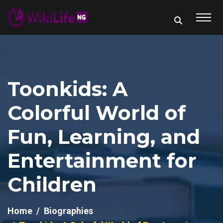
Toonkids: A
Colorful World of
Fun, Learning, and
Entertainment for
Children
Home
Biographies