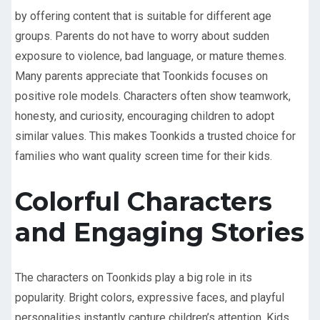
by offering content that is suitable for different age
groups. Parents do not have to worry about sudden
exposure to violence, bad language, or mature themes.
Many parents appreciate that Toonkids focuses on
positive role models. Characters often show teamwork,
honesty, and curiosity, encouraging children to adopt
similar values. This makes Toonkids a trusted choice for
families who want quality screen time for their kids.
Colorful Characters
and Engaging Stories
The characters on Toonkids play a big role in its
popularity. Bright colors, expressive faces, and playful
personalities instantly capture children’s attention. Kids