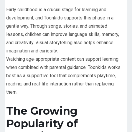
Early childhood is a crucial stage for learning and
development, and Toonkids supports this phase in a
gentle way. Through songs, stories, and animated
lessons, children can improve language skills, memory,
and creativity. Visual storytelling also helps enhance
imagination and curiosity.
Watching age-appropriate content can support learning
when combined with parental guidance. Toonkids works
best as a supportive tool that complements playtime,
reading, and real-life interaction rather than replacing
them.
The Growing
Popularity of