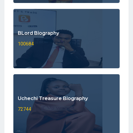
BLord Biography
100684
Uchechi Treasure Biography
72744