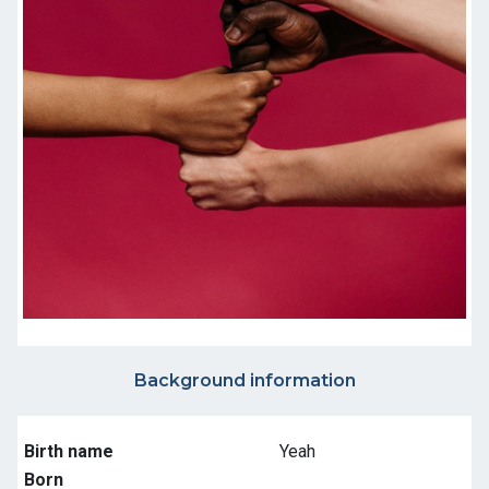
Background information
Birth name
Yeah
Born