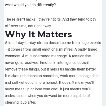
what would you do differently?
These aren’t hacks—they’re habits. And they tend to pay
off over time, not right away.
Why It Matters
A lot of day-to-day stress doesn’t come from huge events
—it comes from small emotional misfires. A badly timed
comment. A misunderstood message. A tension that
never gets resolved. Emotional intelligence doesn’t
remove these things, but it helps us handle them better.
It makes relationships smoother, work more manageable,
and self-reflection more honest. It doesn’t mean you’ll
never mess up or lose your cool. It just means you’ll
understand it when you do—and be more capable of
cleaning it up after.