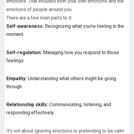
emotions. That includes both your own emotions and the
emotions of people around you.
There are a few main parts to it:
Self-awareness:
Recognizing what you're feeling in the
moment
Self-regulation:
Managing how you respond to those
feelings
Empathy:
Understanding what others might be going
through
Relationship skills:
Communicating, listening, and
responding effectively
It’s not about ignoring emotions or pretending to be calm