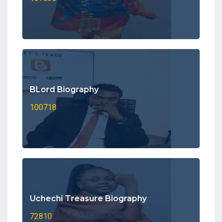
BLord Biography
100718
Uchechi Treasure Biography
72810