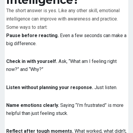
The short answer is yes. Like any other skill, emotional
intelligence can improve with awareness and practice.
Some ways to start:
Pause before reacting.
Even a few seconds can make a
big difference.
Check in with yourself.
Ask, “What am I feeling right
now?” and “Why?”
Listen without planning your response.
Just listen.
Name emotions clearly.
Saying “I’m frustrated” is more
helpful than just feeling stuck.
Reflect after tough moments.
What worked, what didn’t,