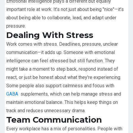
Emotional intelligence plays a different but equally
important role at work. It’s not just about being "nice"—it’s
about being able to collaborate, lead, and adapt under
pressure.
Dealing With Stress
Work comes with stress. Deadlines, pressure, unclear
communication—it adds up. Someone with emotional
intelligence can feel stressed but still function. They
might take a moment to step back, respond instead of
react, or just be honest about what they’re experiencing.
Some people also support calmness and focus with
GABA
supplements, which can help manage stress and
maintain emotional balance. This helps keep things on
track and reduces unnecessary drama.
Team Communication
Every workplace has a mix of personalities. People with