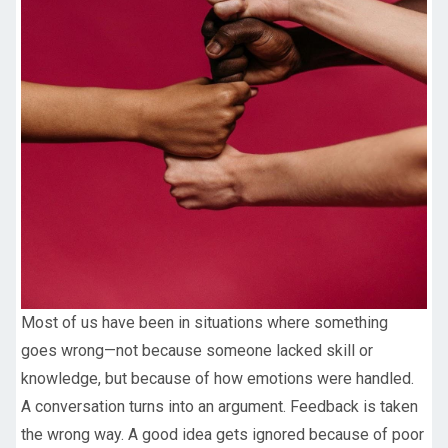
Most of us have been in situations where something
goes wrong—not because someone lacked skill or
knowledge, but because of how emotions were handled.
A conversation turns into an argument. Feedback is taken
the wrong way. A good idea gets ignored because of poor