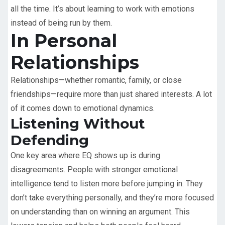
all the time. It’s about learning to work with emotions
instead of being run by them.
In Personal
Relationships
Relationships—whether romantic, family, or close
friendships—require more than just shared interests. A lot
of it comes down to emotional dynamics.
Listening Without
Defending
One key area where EQ shows up is during
disagreements. People with stronger emotional
intelligence tend to listen more before jumping in. They
don’t take everything personally, and they’re more focused
on understanding than on winning an argument. This