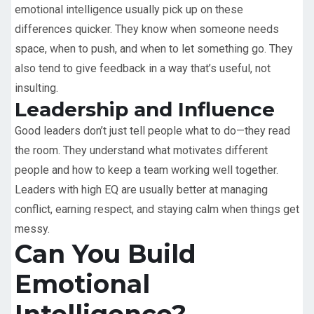
emotional intelligence usually pick up on these
differences quicker. They know when someone needs
space, when to push, and when to let something go. They
also tend to give feedback in a way that’s useful, not
insulting.
Leadership and Influence
Good leaders don’t just tell people what to do—they read
the room. They understand what motivates different
people and how to keep a team working well together.
Leaders with high EQ are usually better at managing
conflict, earning respect, and staying calm when things get
messy.
Can You Build
Emotional
Intelligence?