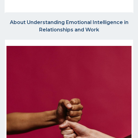
About Understanding Emotional Intelligence in
Relationships and Work