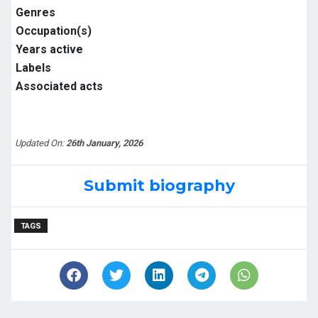
Genres
Occupation(s)
Years active
Labels
Associated acts
Updated On:
26th January, 2026
Submit biography
TAGS