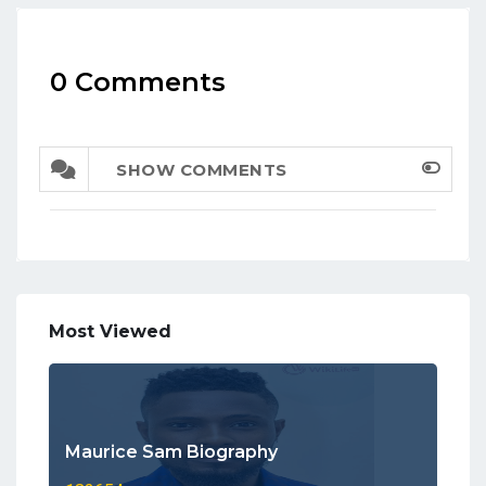
0 Comments
SHOW COMMENTS
Most Viewed
Maurice Sam Biography