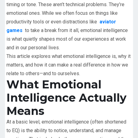
timing or tone. These aren’t technical problems. They’re
emotional ones. While we often focus on things like
productivity tools or even distractions like
aviator
games
to take a break from it all, emotional intelligence
is what quietly shapes most of our experiences at work
and in our personal lives.
This article explores what emotional intelligence is, why it
matters, and how it can make a real difference in how we
relate to others—and to ourselves.
What Emotional
Intelligence Actually
Means
At a basic level, emotional intelligence (often shortened
to EQ) is the ability to notice, understand, and manage