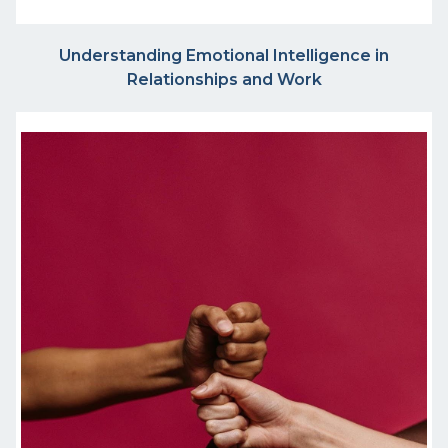
Understanding Emotional Intelligence in
Relationships and Work