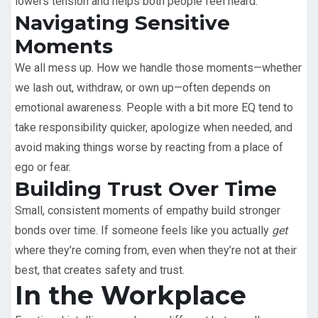
lowers tension and helps both people feel heard.
Navigating Sensitive
Moments
We all mess up. How we handle those moments—whether
we lash out, withdraw, or own up—often depends on
emotional awareness. People with a bit more EQ tend to
take responsibility quicker, apologize when needed, and
avoid making things worse by reacting from a place of
ego or fear.
Building Trust Over Time
Small, consistent moments of empathy build stronger
bonds over time. If someone feels like you actually
get
where they’re coming from, even when they’re not at their
best, that creates safety and trust.
In the Workplace