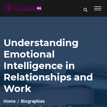
Understanding
Emotional
Intelligence in
Relationships and
Work
Home
Biographies