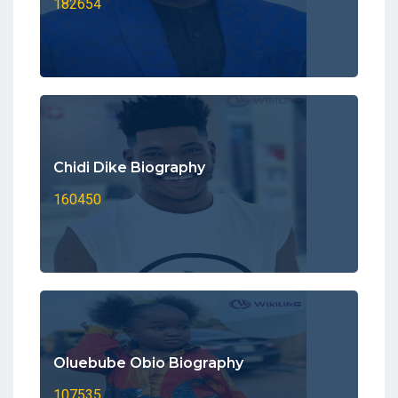
182654
Chidi Dike Biography
160450
Oluebube Obio Biography
107535