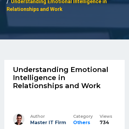
Understanding Emotional Intelligence in
Relationships and Work
Understanding Emotional
Intelligence in
Relationships and Work
Author
Category
Views
Master IT Firm
Others
734