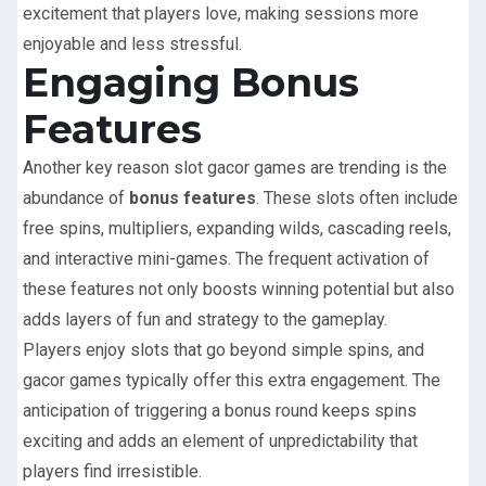
excitement that players love, making sessions more
enjoyable and less stressful.
Engaging Bonus
Features
Another key reason slot gacor games are trending is the
abundance of
bonus features
. These slots often include
free spins, multipliers, expanding wilds, cascading reels,
and interactive mini-games. The frequent activation of
these features not only boosts winning potential but also
adds layers of fun and strategy to the gameplay.
Players enjoy slots that go beyond simple spins, and
gacor games typically offer this extra engagement. The
anticipation of triggering a bonus round keeps spins
exciting and adds an element of unpredictability that
players find irresistible.