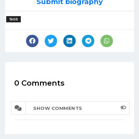
Submit biography
TAGS
0 Comments
SHOW COMMENTS