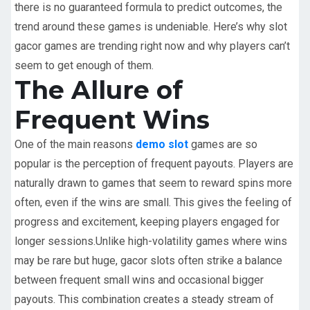
there is no guaranteed formula to predict outcomes, the
trend around these games is undeniable. Here’s why slot
gacor games are trending right now and why players can’t
seem to get enough of them.
The Allure of
Frequent Wins
One of the main reasons
demo slot
games are so
popular is the perception of frequent payouts. Players are
naturally drawn to games that seem to reward spins more
often, even if the wins are small. This gives the feeling of
progress and excitement, keeping players engaged for
longer sessions.Unlike high-volatility games where wins
may be rare but huge, gacor slots often strike a balance
between frequent small wins and occasional bigger
payouts. This combination creates a steady stream of