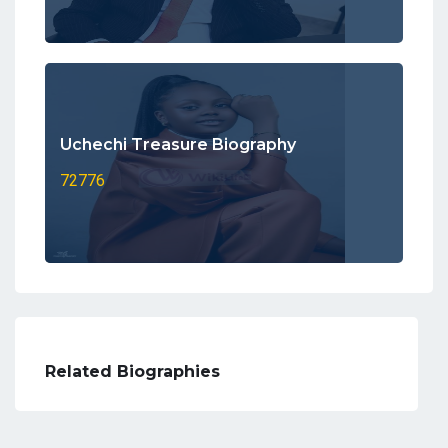
Uchechi Treasure Biography
72776
Related Biographies