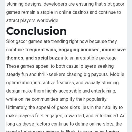
stunning designs, developers are ensuring that slot gacor
games remain a staple in online casinos and continue to
attract players worldwide.
Conclusion
Slot gacor games are trending right now because they
combine
frequent wins, engaging bonuses, immersive
themes, and social buzz
into an irresistible package.
These games appeal to both casual players seeking
steady fun and thrill-seekers chasing big payouts. Mobile
optimization, interactive features, and visually stunning
design make them highly accessible and entertaining,
while online communities amplify their popularity.
Ultimately, the appeal of gacor slots lies in their ability to
make players feel engaged, rewarded, and entertained. As
long as these factors continue to define online slots, the