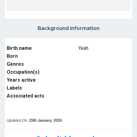
Background information
Birth name
Yeah
Born
Genres
Occupation(s)
Years active
Labels
Associated acts
Updated On:
25th January, 2026