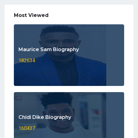
Most Viewed
Maurice Sam Biography
182634
Chidi Dike Biography
160437