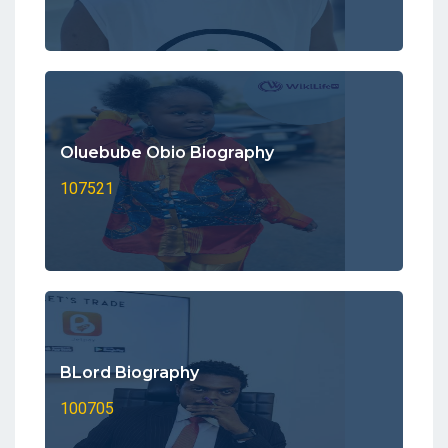
Oluebube Obio Biography
107521
BLord Biography
100705