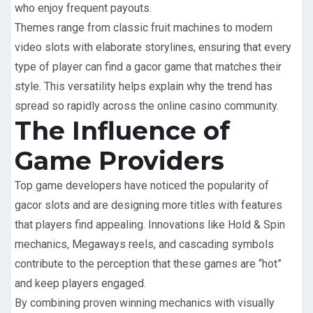
who enjoy frequent payouts.
Themes range from classic fruit machines to modern
video slots with elaborate storylines, ensuring that every
type of player can find a gacor game that matches their
style. This versatility helps explain why the trend has
spread so rapidly across the online casino community.
The Influence of
Game Providers
Top game developers have noticed the popularity of
gacor slots and are designing more titles with features
that players find appealing. Innovations like Hold & Spin
mechanics, Megaways reels, and cascading symbols
contribute to the perception that these games are “hot”
and keep players engaged.
By combining proven winning mechanics with visually