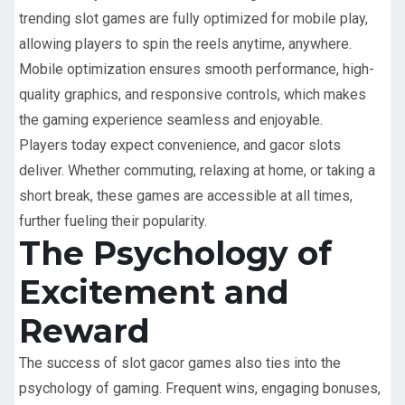
trending slot games are fully optimized for mobile play,
allowing players to spin the reels anytime, anywhere.
Mobile optimization ensures smooth performance, high-
quality graphics, and responsive controls, which makes
the gaming experience seamless and enjoyable.
Players today expect convenience, and gacor slots
deliver. Whether commuting, relaxing at home, or taking a
short break, these games are accessible at all times,
further fueling their popularity.
The Psychology of
Excitement and
Reward
The success of slot gacor games also ties into the
psychology of gaming. Frequent wins, engaging bonuses,