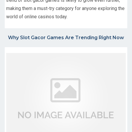
trend of slot gacor games is likely to grow even further,
making them a must-try category for anyone exploring the
world of online casinos today.
Why Slot Gacor Games Are Trending Right Now