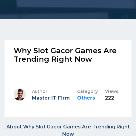
Why Slot Gacor Games Are
Trending Right Now
Author
Category
Views
Master IT Firm
Others
222
About Why Slot Gacor Games Are Trending Right
Now