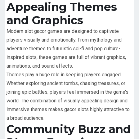
Appealing Themes
and Graphics
Modern slot gacor games are designed to captivate
players visually and emotionally. From mythology and
adventure themes to futuristic sci-fi and pop culture-
inspired slots, these games are full of vibrant graphics,
animations, and sound effects.
Themes play a huge role in keeping players engaged.
Whether exploring ancient tombs, chasing treasures, or
joining epic battles, players feel immersed in the game’s
world. The combination of visually appealing design and
immersive themes makes gacor slots highly attractive to
a broad audience.
Community Buzz and