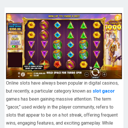
Online slots have always been popular in digital casinos,
but recently, a particular category known as
slot gacor
games has been gaining massive attention. The term
“gacor,” used widely in the player community, refers to
slots that appear to be on a hot streak, offering frequent
wins, engaging features, and exciting gameplay. While