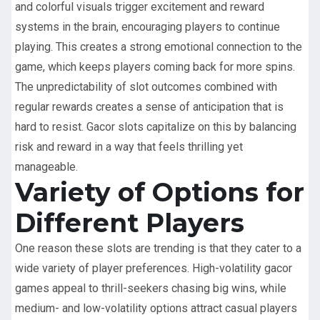
and colorful visuals trigger excitement and reward
systems in the brain, encouraging players to continue
playing. This creates a strong emotional connection to the
game, which keeps players coming back for more spins.
The unpredictability of slot outcomes combined with
regular rewards creates a sense of anticipation that is
hard to resist. Gacor slots capitalize on this by balancing
risk and reward in a way that feels thrilling yet
manageable.
Variety of Options for
Different Players
One reason these slots are trending is that they cater to a
wide variety of player preferences. High-volatility gacor
games appeal to thrill-seekers chasing big wins, while
medium- and low-volatility options attract casual players