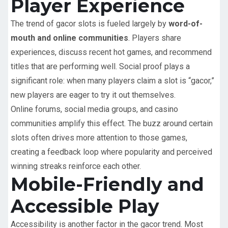
Player Experience
The trend of gacor slots is fueled largely by
word-of-
mouth and online communities
. Players share
experiences, discuss recent hot games, and recommend
titles that are performing well. Social proof plays a
significant role: when many players claim a slot is “gacor,”
new players are eager to try it out themselves.
Online forums, social media groups, and casino
communities amplify this effect. The buzz around certain
slots often drives more attention to those games,
creating a feedback loop where popularity and perceived
winning streaks reinforce each other.
Mobile-Friendly and
Accessible Play
Accessibility is another factor in the gacor trend. Most