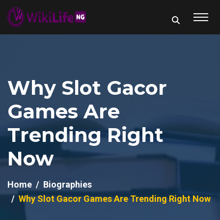
Why Slot Gacor
Games Are
Trending Right
Now
Home
Biographies
Why Slot Gacor Games Are Trending Right Now