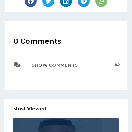
0 Comments
SHOW COMMENTS
Most Viewed