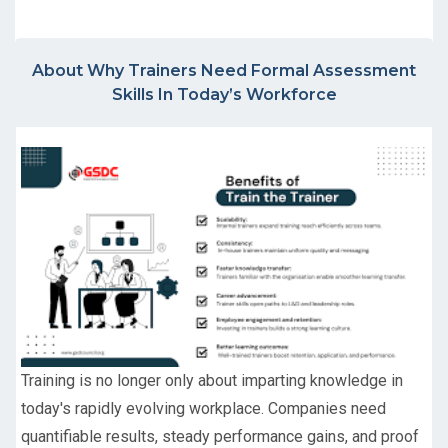
About Why Trainers Need Formal Assessment
Skills In Today’s Workforce
Training is no longer only about imparting knowledge in
today's rapidly evolving workplace. Companies need
quantifiable results, steady performance gains, and proof