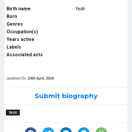
Birth name
Yeah
Born
Genres
Occupation(s)
Years active
Labels
Associated acts
Updated On:
24th April, 2026
Submit biography
TAGS