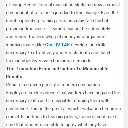
of competence. Formal evaluation skills are now a crucial
component of a trainer's job due to this change. Even the
most captivating training sessions may fall short of
providing true value if learners cannot be adequately
assessed. Trainers who put money into organised
learning routes like
Cert IV TAE
develop the skills
necessary to effectively assess students and match
training objectives with business demands.
The Transition From Instruction To Measurable
Results
Results are given priority in modern companies.
Employers seek evidence that workers have acquired the
necessary skills and are capable of using them with
confidence. This is the point at which evaluation becomes
crucial. In addition to teaching ideas, trainers must make
sure that students are able to apply what they have