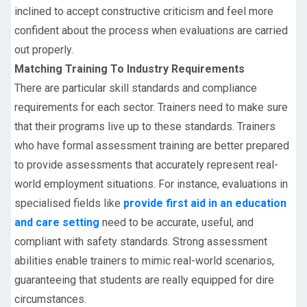
inclined to accept constructive criticism and feel more
confident about the process when evaluations are carried
out properly.
Matching Training To Industry Requirements
There are particular skill standards and compliance
requirements for each sector. Trainers need to make sure
that their programs live up to these standards. Trainers
who have formal assessment training are better prepared
to provide assessments that accurately represent real-
world employment situations. For instance, evaluations in
specialised fields like
provide first aid in an education
and care setting
need to be accurate, useful, and
compliant with safety standards. Strong assessment
abilities enable trainers to mimic real-world scenarios,
guaranteeing that students are really equipped for dire
circumstances.