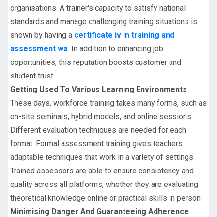
organisations. A trainer's capacity to satisfy national
standards and manage challenging training situations is
shown by having a
certificate iv in training and
assessment wa
. In addition to enhancing job
opportunities, this reputation boosts customer and
student trust.
Getting Used To Various Learning Environments
These days, workforce training takes many forms, such as
on-site seminars, hybrid models, and online sessions.
Different evaluation techniques are needed for each
format. Formal assessment training gives teachers
adaptable techniques that work in a variety of settings.
Trained assessors are able to ensure consistency and
quality across all platforms, whether they are evaluating
theoretical knowledge online or practical skills in person.
Minimising Danger And Guaranteeing Adherence