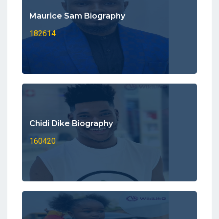
Maurice Sam Biography
182614
Chidi Dike Biography
160420