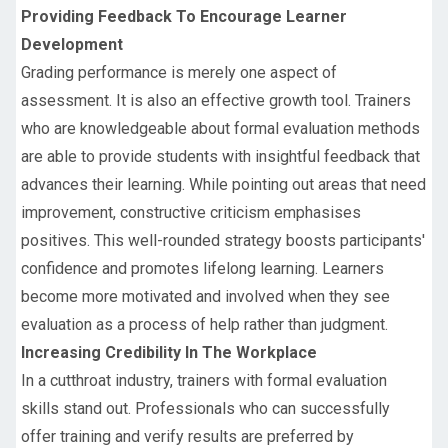
Providing Feedback To Encourage Learner
Development
Grading performance is merely one aspect of
assessment. It is also an effective growth tool. Trainers
who are knowledgeable about formal evaluation methods
are able to provide students with insightful feedback that
advances their learning. While pointing out areas that need
improvement, constructive criticism emphasises
positives. This well-rounded strategy boosts participants'
confidence and promotes lifelong learning. Learners
become more motivated and involved when they see
evaluation as a process of help rather than judgment.
Increasing Credibility In The Workplace
In a cutthroat industry, trainers with formal evaluation
skills stand out. Professionals who can successfully
offer training and verify results are preferred by