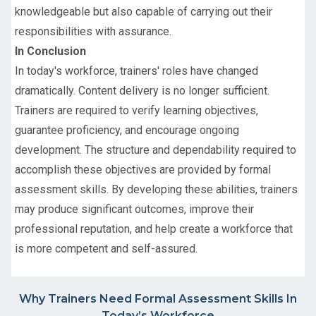
knowledgeable but also capable of carrying out their
responsibilities with assurance.
In Conclusion
In today's workforce, trainers' roles have changed
dramatically. Content delivery is no longer sufficient.
Trainers are required to verify learning objectives,
guarantee proficiency, and encourage ongoing
development. The structure and dependability required to
accomplish these objectives are provided by formal
assessment skills. By developing these abilities, trainers
may produce significant outcomes, improve their
professional reputation, and help create a workforce that
is more competent and self-assured.
Why Trainers Need Formal Assessment Skills In
Today’s Workforce