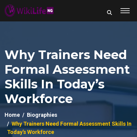
Why Trainers Need
Formal Assessment
Skills In Today’s
Workforce
Home
Biographies
Why Trainers Need Formal Assessment Skills In
Today’s Workforce