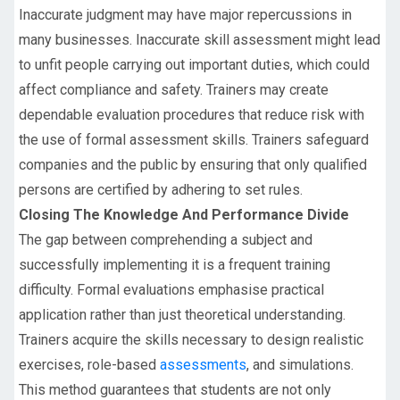
Inaccurate judgment may have major repercussions in
many businesses. Inaccurate skill assessment might lead
to unfit people carrying out important duties, which could
affect compliance and safety. Trainers may create
dependable evaluation procedures that reduce risk with
the use of formal assessment skills. Trainers safeguard
companies and the public by ensuring that only qualified
persons are certified by adhering to set rules.
Closing The Knowledge And Performance Divide
The gap between comprehending a subject and
successfully implementing it is a frequent training
difficulty. Formal evaluations emphasise practical
application rather than just theoretical understanding.
Trainers acquire the skills necessary to design realistic
exercises, role-based
assessments
, and simulations.
This method guarantees that students are not only