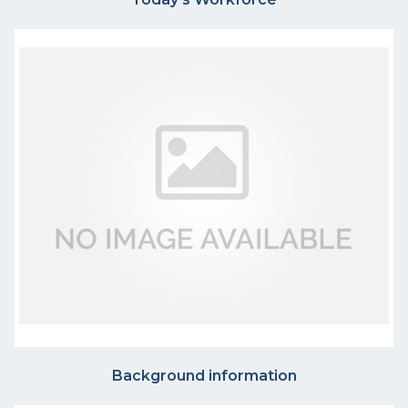
Background information