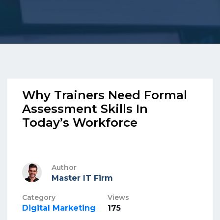
Why Trainers Need Formal
Assessment Skills In
Today’s Workforce
Author
Master IT Firm
Category
Views
Digital Marketing
175