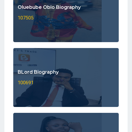
Oluebube Obio Biography
107505
BLord Biography
100691