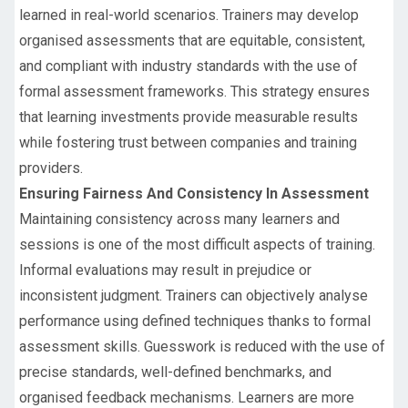
learned in real-world scenarios. Trainers may develop
organised assessments that are equitable, consistent,
and compliant with industry standards with the use of
formal assessment frameworks. This strategy ensures
that learning investments provide measurable results
while fostering trust between companies and training
providers.
Ensuring Fairness And Consistency In Assessment
Maintaining consistency across many learners and
sessions is one of the most difficult aspects of training.
Informal evaluations may result in prejudice or
inconsistent judgment. Trainers can objectively analyse
performance using defined techniques thanks to formal
assessment skills. Guesswork is reduced with the use of
precise standards, well-defined benchmarks, and
organised feedback mechanisms. Learners are more